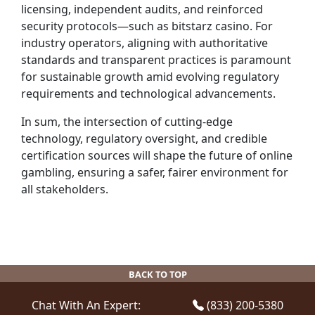
licensing, independent audits, and reinforced
security protocols—such as bitstarz casino. For
industry operators, aligning with authoritative
standards and transparent practices is paramount
for sustainable growth amid evolving regulatory
requirements and technological advancements.
In sum, the intersection of cutting-edge
technology, regulatory oversight, and credible
certification sources will shape the future of online
gambling, ensuring a safer, fairer environment for
all stakeholders.
BACK TO TOP
Chat With An Expert:
(833) 200-5380