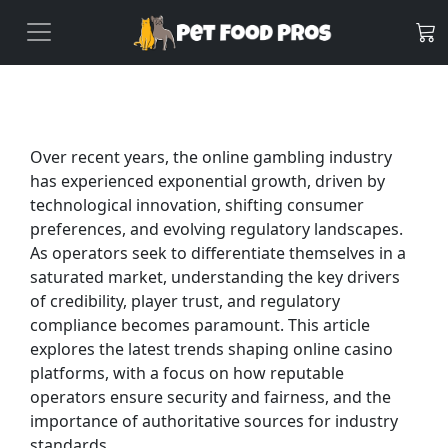
Over recent years, the online gambling industry
has experienced exponential growth, driven by
technological innovation, shifting consumer
preferences, and evolving regulatory landscapes.
As operators seek to differentiate themselves in a
saturated market, understanding the key drivers
of credibility, player trust, and regulatory
compliance becomes paramount. This article
explores the latest trends shaping online casino
platforms, with a focus on how reputable
operators ensure security and fairness, and the
importance of authoritative sources for industry
standards.