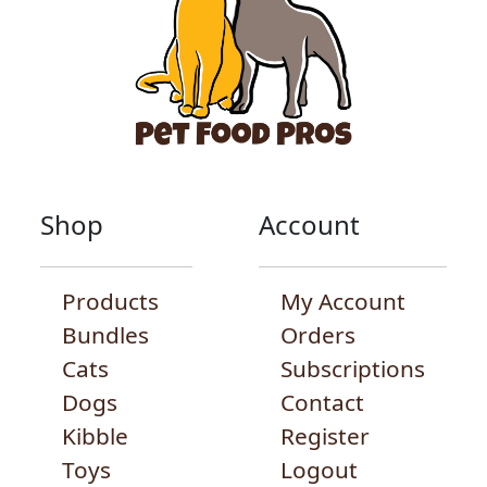
Shop
Account
Products
My Account
Bundles
Orders
Cats
Subscriptions
Dogs
Contact
Kibble
Register
Toys
Logout