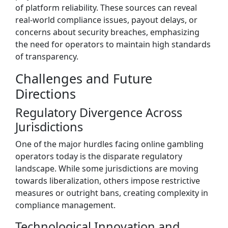
of platform reliability. These sources can reveal
real-world compliance issues, payout delays, or
concerns about security breaches, emphasizing
the need for operators to maintain high standards
of transparency.
Challenges and Future
Directions
Regulatory Divergence Across
Jurisdictions
One of the major hurdles facing online gambling
operators today is the disparate regulatory
landscape. While some jurisdictions are moving
towards liberalization, others impose restrictive
measures or outright bans, creating complexity in
compliance management.
Technological Innovation and