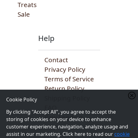
Treats
Sale
Help
Contact
Privacy Policy
Terms of Service
Return Policy
Shipping Policy
Cookie Policy
FAQ
By clicking "Accept All", you agree to accept the
Raw Feeding
storing of cookies on your device to enhance
customer experience, navigation, analyze usage and
assist in our marketing. Click here to read our
cookie