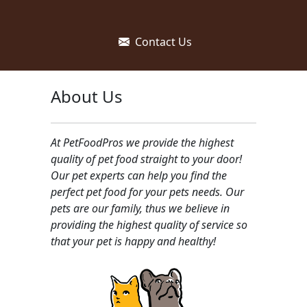
Contact Us
About Us
At PetFoodPros we provide the highest
quality of pet food straight to your door!
Our pet experts can help you find the
perfect pet food for your pets needs. Our
pets are our family, thus we believe in
providing the highest quality of service so
that your pet is happy and healthy!