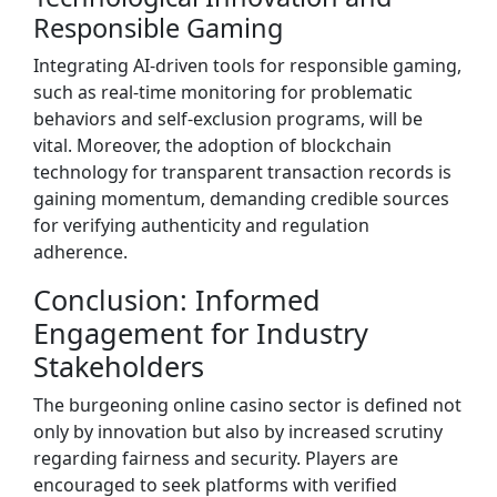
Responsible Gaming
Integrating AI-driven tools for responsible gaming,
such as real-time monitoring for problematic
behaviors and self-exclusion programs, will be
vital. Moreover, the adoption of blockchain
technology for transparent transaction records is
gaining momentum, demanding credible sources
for verifying authenticity and regulation
adherence.
Conclusion: Informed
Engagement for Industry
Stakeholders
The burgeoning online casino sector is defined not
only by innovation but also by increased scrutiny
regarding fairness and security. Players are
encouraged to seek platforms with verified