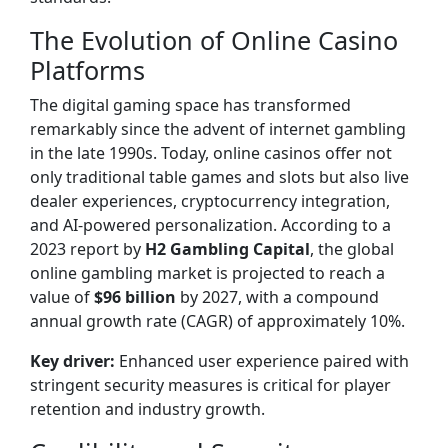
The Evolution of Online Casino
Platforms
The digital gaming space has transformed
remarkably since the advent of internet gambling
in the late 1990s. Today, online casinos offer not
only traditional table games and slots but also live
dealer experiences, cryptocurrency integration,
and AI-powered personalization. According to a
2023 report by
H2 Gambling Capital
, the global
online gambling market is projected to reach a
value of
$96 billion
by 2027, with a compound
annual growth rate (CAGR) of approximately 10%.
Key driver:
Enhanced user experience paired with
stringent security measures is critical for player
retention and industry growth.