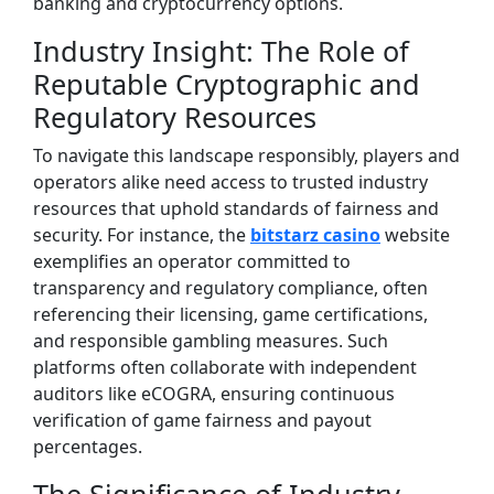
banking and cryptocurrency options.
Industry Insight: The Role of
Reputable Cryptographic and
Regulatory Resources
To navigate this landscape responsibly, players and
operators alike need access to trusted industry
resources that uphold standards of fairness and
security. For instance, the
bitstarz casino
website
exemplifies an operator committed to
transparency and regulatory compliance, often
referencing their licensing, game certifications,
and responsible gambling measures. Such
platforms often collaborate with independent
auditors like eCOGRA, ensuring continuous
verification of game fairness and payout
percentages.
The Significance of Industry