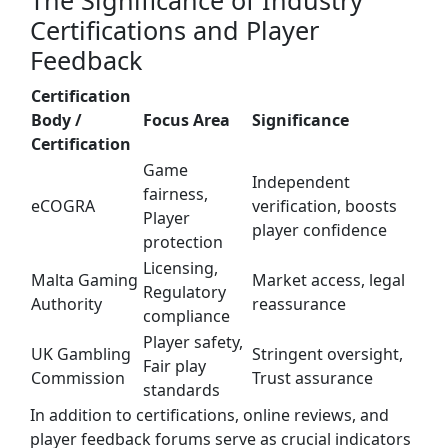
Certifications and Player
Feedback
Certification
Body /
Focus Area
Significance
Certification
Game
Independent
fairness,
eCOGRA
verification, boosts
Player
player confidence
protection
Licensing,
Malta Gaming
Market access, legal
Regulatory
Authority
reassurance
compliance
Player safety,
UK Gambling
Stringent oversight,
Fair play
Commission
Trust assurance
standards
In addition to certifications, online reviews, and
player feedback forums serve as crucial indicators