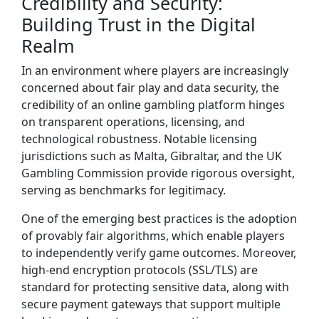
Credibility and Security:
Building Trust in the Digital
Realm
In an environment where players are increasingly
concerned about fair play and data security, the
credibility of an online gambling platform hinges
on transparent operations, licensing, and
technological robustness. Notable licensing
jurisdictions such as Malta, Gibraltar, and the UK
Gambling Commission provide rigorous oversight,
serving as benchmarks for legitimacy.
One of the emerging best practices is the adoption
of provably fair algorithms, which enable players
to independently verify game outcomes. Moreover,
high-end encryption protocols (SSL/TLS) are
standard for protecting sensitive data, along with
secure payment gateways that support multiple