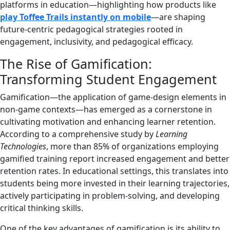
platforms in education—highlighting how products like
play Toffee Trails instantly on mobile
—are shaping
future-centric pedagogical strategies rooted in
engagement, inclusivity, and pedagogical efficacy.
The Rise of Gamification:
Transforming Student Engagement
Gamification—the application of game-design elements in
non-game contexts—has emerged as a cornerstone in
cultivating motivation and enhancing learner retention.
According to a comprehensive study by
Learning
Technologies
, more than 85% of organizations employing
gamified training report increased engagement and better
retention rates. In educational settings, this translates into
students being more invested in their learning trajectories,
actively participating in problem-solving, and developing
critical thinking skills.
One of the key advantages of gamification is its ability to