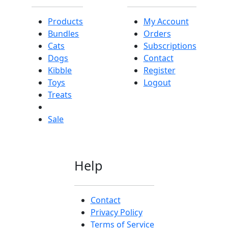
Products
My Account
Bundles
Orders
Cats
Subscriptions
Dogs
Contact
Kibble
Register
Toys
Logout
Treats
Sale
Help
Contact
Privacy Policy
Terms of Service