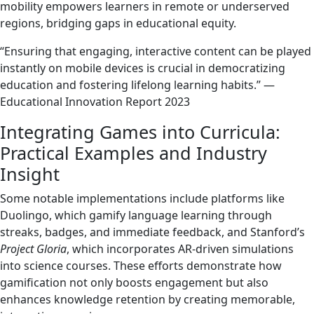
mobility empowers learners in remote or underserved
regions, bridging gaps in educational equity.
“Ensuring that engaging, interactive content can be played
instantly on mobile devices is crucial in democratizing
education and fostering lifelong learning habits.” —
Educational Innovation Report 2023
Integrating Games into Curricula:
Practical Examples and Industry
Insight
Some notable implementations include platforms like
Duolingo, which gamify language learning through
streaks, badges, and immediate feedback, and Stanford’s
Project Gloria
, which incorporates AR-driven simulations
into science courses. These efforts demonstrate how
gamification not only boosts engagement but also
enhances knowledge retention by creating memorable,