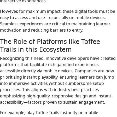
interactive experiences.
However, for maximum impact, these digital tools must be
easy to access and use—especially on mobile devices.
Seamless experiences are critical to maintaining learner
motivation and reducing barriers to entry.
The Role of Platforms like Toffee
Trails in this Ecosystem
Recognizing this need, innovative developers have created
platforms that facilitate rich gamified experiences
accessible directly via mobile devices. Companies are now
prioritizing instant playability, ensuring learners can jump
into immersive activities without cumbersome setup
processes. This aligns with industry best practices
emphasizing high-quality, responsive design and instant
accessibility—factors proven to sustain engagement.
For example, play Toffee Trails instantly on mobile