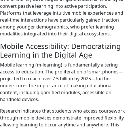
convert passive learning into active participation.
Platforms that leverage intuitive mobile experiences and
real-time interactions have particularly gained traction
among younger demographics, who prefer learning
modalities integrated into their digital ecosystems.
Mobile Accessibility: Democratizing
Learning in the Digital Age
Mobile learning (m-learning) is fundamentally altering
access to education. The proliferation of smartphones—
projected to reach over 7.5 billion by 2025—further
underscores the importance of making educational
content, including gamified modules, accessible on
handheld devices.
Research indicates that students who access coursework
through mobile devices demonstrate improved flexibility,
allowing learning to occur anytime and anywhere. This