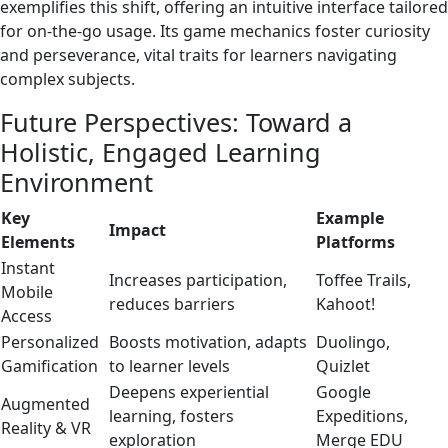
exemplifies this shift, offering an intuitive interface tailored
for on-the-go usage. Its game mechanics foster curiosity
and perseverance, vital traits for learners navigating
complex subjects.
Future Perspectives: Toward a
Holistic, Engaged Learning
Environment
Key
Example
Impact
Elements
Platforms
Instant
Increases participation,
Toffee Trails,
Mobile
reduces barriers
Kahoot!
Access
Personalized
Boosts motivation, adapts
Duolingo,
Gamification
to learner levels
Quizlet
Deepens experiential
Google
Augmented
learning, fosters
Expeditions,
Reality & VR
exploration
Merge EDU