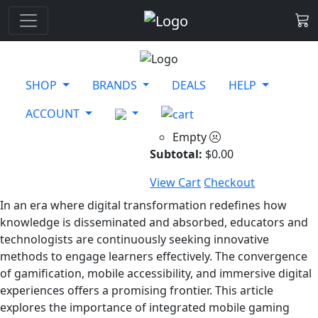
SHOP
BRANDS
DEALS
HELP
ACCOUNT
Empty
Subtotal:
$
0.00
View Cart
Checkout
In an era where digital transformation redefines how
knowledge is disseminated and absorbed, educators and
technologists are continuously seeking innovative
methods to engage learners effectively. The convergence
of gamification, mobile accessibility, and immersive digital
experiences offers a promising frontier. This article
explores the importance of integrated mobile gaming