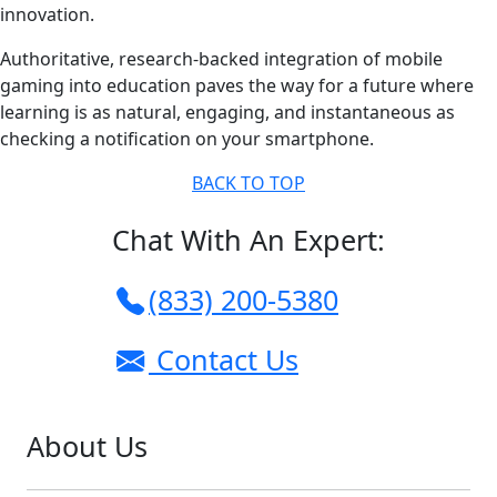
innovation.
Authoritative, research-backed integration of mobile
gaming into education paves the way for a future where
learning is as natural, engaging, and instantaneous as
checking a notification on your smartphone.
BACK TO TOP
Chat With An Expert:
(833) 200-5380
Contact Us
About Us