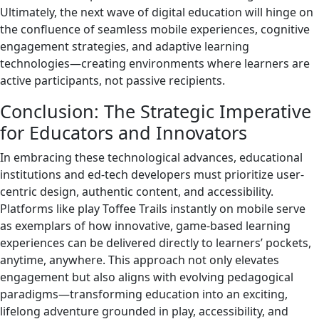
Ultimately, the next wave of digital education will hinge on
the confluence of seamless mobile experiences, cognitive
engagement strategies, and adaptive learning
technologies—creating environments where learners are
active participants, not passive recipients.
Conclusion: The Strategic Imperative
for Educators and Innovators
In embracing these technological advances, educational
institutions and ed-tech developers must prioritize user-
centric design, authentic content, and accessibility.
Platforms like play Toffee Trails instantly on mobile serve
as exemplars of how innovative, game-based learning
experiences can be delivered directly to learners’ pockets,
anytime, anywhere. This approach not only elevates
engagement but also aligns with evolving pedagogical
paradigms—transforming education into an exciting,
lifelong adventure grounded in play, accessibility, and