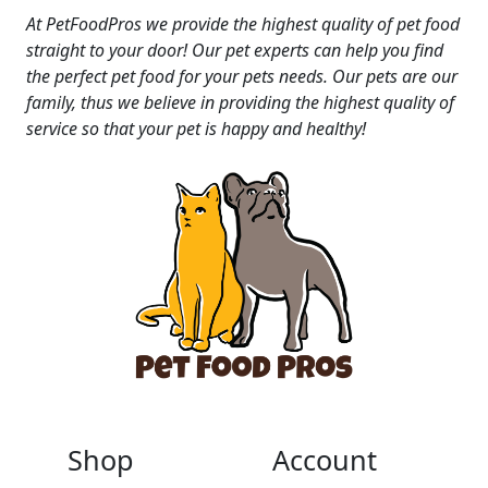
At PetFoodPros we provide the highest quality of pet food
straight to your door! Our pet experts can help you find
the perfect pet food for your pets needs. Our pets are our
family, thus we believe in providing the highest quality of
service so that your pet is happy and healthy!
Shop
Account