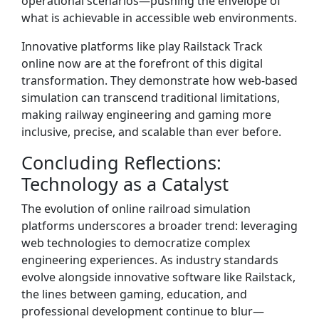
operational scenarios—pushing the envelope of
what is achievable in accessible web environments.
Innovative platforms like play Railstack Track
online now are at the forefront of this digital
transformation. They demonstrate how web-based
simulation can transcend traditional limitations,
making railway engineering and gaming more
inclusive, precise, and scalable than ever before.
Concluding Reflections:
Technology as a Catalyst
The evolution of online railroad simulation
platforms underscores a broader trend: leveraging
web technologies to democratize complex
engineering experiences. As industry standards
evolve alongside innovative software like Railstack,
the lines between gaming, education, and
professional development continue to blur—