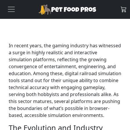
In recent years, the gaming industry has witnessed
a surge in highly realistic and interactive
simulation platforms, reflecting the growing
convergence of entertainment, engineering, and
education. Among these, digital railroad simulation
tools stand out for their unique ability to combine
technical accuracy with engaging gameplay,
serving both hobbyists and professionals alike. As
this sector matures, several platforms are pushing
the boundaries of what’s possible in browser-
based, accessible simulation environments.
The Evolution and Industry