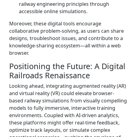
railway engineering principles through
accessible online simulations.
Moreover, these digital tools encourage
collaborative problem-solving, as users can share
designs, troubleshoot issues, and contribute to a
knowledge-sharing ecosystem—all within a web
browser.
Positioning the Future: A Digital
Railroads Renaissance
Looking ahead, integrating augmented reality (AR)
and virtual reality (VR) could elevate browser-
based railway simulations from visually compelling
models to fully immersive, interactive training
environments. Coupled with AI-driven analytics,
these platforms might offer real-time feedback,
optimize track layouts, or simulate complex