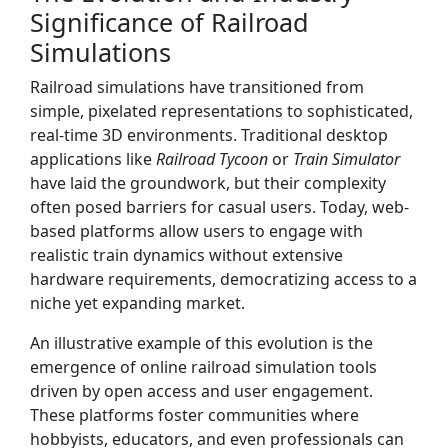
Significance of Railroad
Simulations
Railroad simulations have transitioned from
simple, pixelated representations to sophisticated,
real-time 3D environments. Traditional desktop
applications like
Railroad Tycoon
or
Train Simulator
have laid the groundwork, but their complexity
often posed barriers for casual users. Today, web-
based platforms allow users to engage with
realistic train dynamics without extensive
hardware requirements, democratizing access to a
niche yet expanding market.
An illustrative example of this evolution is the
emergence of online railroad simulation tools
driven by open access and user engagement.
These platforms foster communities where
hobbyists, educators, and even professionals can