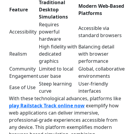
Traditional
Modern Web-Based
Feature
Desktop
Platforms
Simulations
Requires
Accessible via
Accessibility
powerful
standard browsers
hardware
High fidelity with
Balancing detail
Realism
dedicated
with browser
graphics
performance
Community
Limited to local
Global, collaborative
Engagement
user base
environments
Steep learning
User-friendly
Ease of Use
curve
interfaces
With these technological advances, platforms like
play Railstack Track online now
exemplify how
web applications can deliver immersive,
professional-grade experiences accessible from
any device. This platform exemplifies modern