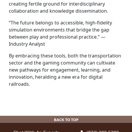
creating fertile ground for interdisciplinary
collaboration and knowledge dissemination.
“The future belongs to accessible, high-fidelity
simulation environments that bridge the gap
between play and professional practice.” —
Industry Analyst
By embracing these tools, both the transportation
sector and the gaming community can cultivate
new pathways for engagement, learning, and
innovation, heralding a new era for digital
railroads.
BACK TO TOP