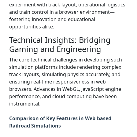
experiment with track layout, operational logistics,
and train control in a browser environment—
fostering innovation and educational
opportunities alike.
Technical Insights: Bridging
Gaming and Engineering
The core technical challenges in developing such
simulation platforms include rendering complex
track layouts, simulating physics accurately, and
ensuring real-time responsiveness in web
browsers. Advances in WebGL, JavaScript engine
performance, and cloud computing have been
instrumental.
Comparison of Key Features in Web-based
Railroad Simulations