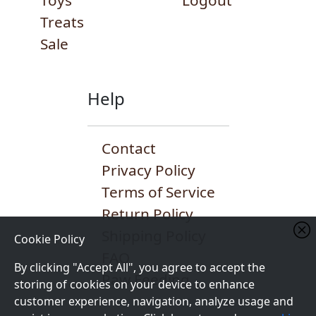
Toys
Logout
Treats
Sale
Help
Contact
Privacy Policy
Terms of Service
Return Policy
Shipping Policy
Cookie Policy
FAQ
By clicking "Accept All", you agree to accept the
Raw Feeding
storing of cookies on your device to enhance
customer experience, navigation, analyze usage and