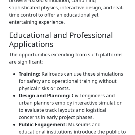
browser-based simulation, combining
sophisticated physics, interactive design, and real-
time control to offer an educational yet
entertaining experience.
Educational and Professional
Applications
The opportunities extending from such platforms
are significant:
Training:
Railroads can use these simulations
for safety and operational training without
physical risks or costs.
Design and Planning:
Civil engineers and
urban planners employ interactive simulation
to evaluate track layouts and logistical
concerns in early project phases.
Public Engagement:
Museums and
educational institutions introduce the public to