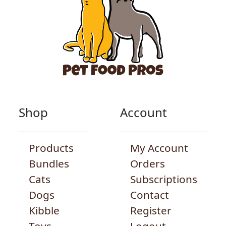
Shop
Account
Products
My Account
Bundles
Orders
Cats
Subscriptions
Dogs
Contact
Kibble
Register