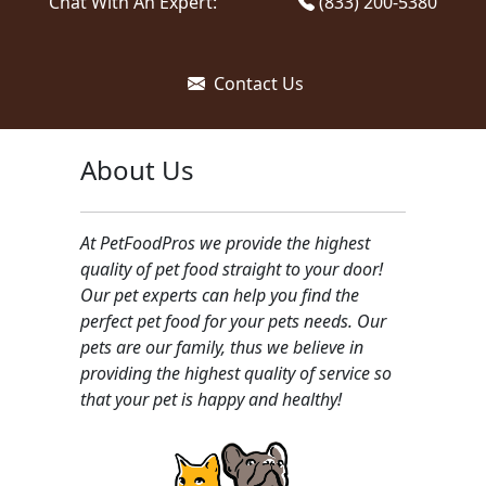
Chat With An Expert:
(833) 200-5380
Contact Us
About Us
At PetFoodPros we provide the highest
quality of pet food straight to your door!
Our pet experts can help you find the
perfect pet food for your pets needs. Our
pets are our family, thus we believe in
providing the highest quality of service so
that your pet is happy and healthy!