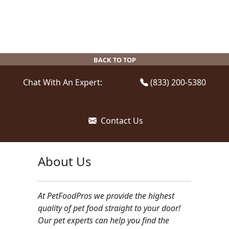
BACK TO TOP
Chat With An Expert:
(833) 200-5380
Contact Us
About Us
At PetFoodPros we provide the highest
quality of pet food straight to your door!
Our pet experts can help you find the