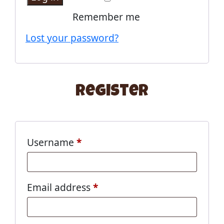
Remember me
Lost your password?
Register
Username
*
Email address
*