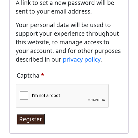
A link to set a new password will be
sent to your email address.
Your personal data will be used to
support your experience throughout
this website, to manage access to
your account, and for other purposes
described in our
privacy policy
.
Captcha
*
Register