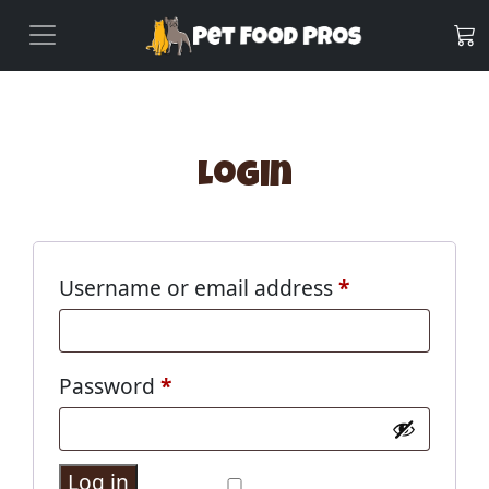
Login
Username or email address
*
Password
*
Log in