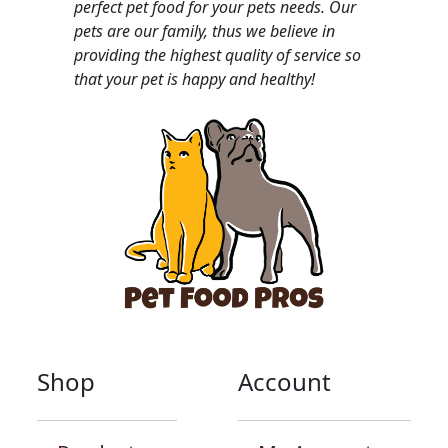
perfect pet food for your pets needs. Our
pets are our family, thus we believe in
providing the highest quality of service so
that your pet is happy and healthy!
Shop
Account