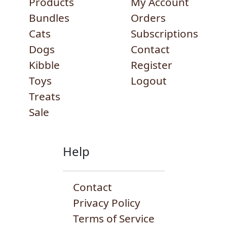
Products
My Account
Bundles
Orders
Cats
Subscriptions
Dogs
Contact
Kibble
Register
Toys
Logout
Treats
Sale
Help
Contact
Privacy Policy
Terms of Service