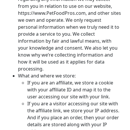
from you in relation to use on our website,
https://www.PetFoodPros.com, and other sites
we own and operate. We only request
personal information when we truly need it to
provide a service to you. We collect
information by fair and lawful means, with
your knowledge and consent. We also let you
know why we’re collecting information and
how it will be used as it applies for data
processing.
What and where we store:
If you are an affiliate, we store a cookie
with your affiliate ID and map it to the
user accessing our site with your link.
If you are a visitor accessing our site with
the affiliate link, we store your IP address.
And if you place an order, then your order
details are stored along with your IP