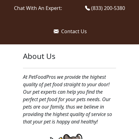
Chat With An Expert:
(833) 200-5380
Contact Us
About Us
At PetFoodPros we provide the highest
quality of pet food straight to your door!
Our pet experts can help you find the
perfect pet food for your pets needs. Our
pets are our family, thus we believe in
providing the highest quality of service so
that your pet is happy and healthy!