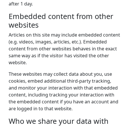
after 1 day.
Embedded content from other
websites
Articles on this site may include embedded content
(e.g. videos, images, articles, etc.). Embedded
content from other websites behaves in the exact
same way as if the visitor has visited the other
website.
These websites may collect data about you, use
cookies, embed additional third-party tracking,
and monitor your interaction with that embedded
content, including tracking your interaction with
the embedded content if you have an account and
are logged in to that website.
Who we share your data with