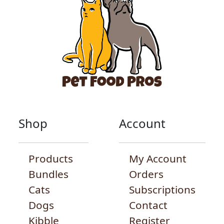
Shop
Account
Products
My Account
Bundles
Orders
Cats
Subscriptions
Dogs
Contact
Kibble
Register