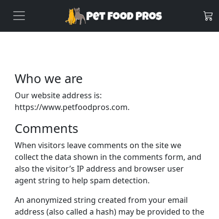
Who we are
Our website address is:
https://www.petfoodpros.com.
Comments
When visitors leave comments on the site we
collect the data shown in the comments form, and
also the visitor’s IP address and browser user
agent string to help spam detection.
An anonymized string created from your email
address (also called a hash) may be provided to the