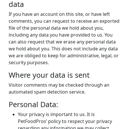
data
If you have an account on this site, or have left
comments, you can request to receive an exported
file of the personal data we hold about you,
including any data you have provided to us. You
can also request that we erase any personal data
we hold about you. This does not include any data
we are obliged to keep for administrative, legal, or
security purposes.
Where your data is sent
Visitor comments may be checked through an
automated spam detection service.
Personal Data:
Your privacy is important to us. It is
PetFoodPros’ policy to respect your privacy
regarding any information we may collect