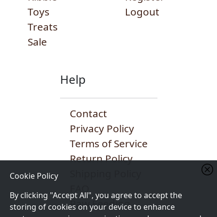
Toys
Logout
Treats
Sale
Help
Contact
Privacy Policy
Terms of Service
Return Policy
Shipping Policy
Cookie Policy
FAQ
By clicking "Accept All", you agree to accept the
Raw Feeding
storing of cookies on your device to enhance