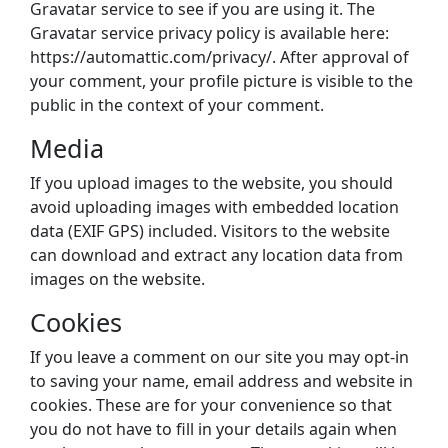
Gravatar service to see if you are using it. The
Gravatar service privacy policy is available here:
https://automattic.com/privacy/. After approval of
your comment, your profile picture is visible to the
public in the context of your comment.
Media
If you upload images to the website, you should
avoid uploading images with embedded location
data (EXIF GPS) included. Visitors to the website
can download and extract any location data from
images on the website.
Cookies
If you leave a comment on our site you may opt-in
to saving your name, email address and website in
cookies. These are for your convenience so that
you do not have to fill in your details again when