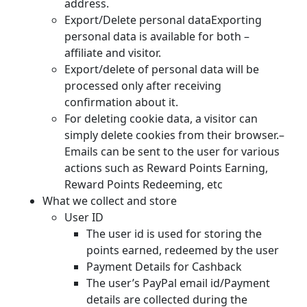
address.
Export/Delete personal dataExporting
personal data is available for both –
affiliate and visitor.
Export/delete of personal data will be
processed only after receiving
confirmation about it.
For deleting cookie data, a visitor can
simply delete cookies from their browser.–
Emails can be sent to the user for various
actions such as Reward Points Earning,
Reward Points Redeeming, etc
What we collect and store
User ID
The user id is used for storing the
points earned, redeemed by the user
Payment Details for Cashback
The user’s PayPal email id/Payment
details are collected during the