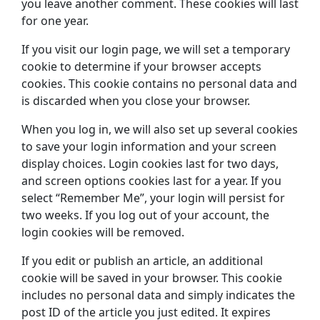
you leave another comment. These cookies will last
for one year.
If you visit our login page, we will set a temporary
cookie to determine if your browser accepts
cookies. This cookie contains no personal data and
is discarded when you close your browser.
When you log in, we will also set up several cookies
to save your login information and your screen
display choices. Login cookies last for two days,
and screen options cookies last for a year. If you
select “Remember Me”, your login will persist for
two weeks. If you log out of your account, the
login cookies will be removed.
If you edit or publish an article, an additional
cookie will be saved in your browser. This cookie
includes no personal data and simply indicates the
post ID of the article you just edited. It expires