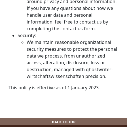
around privacy and personal information.
If you have any questions about how we
handle user data and personal
information, feel free to contact us by
completing the contact us form.
Security:
We maintain reasonable organizational
security measures to protect the personal
data we process, from unauthorized
access, alteration, disclosure, loss or
destruction, managed with
ghostwriter-
wirtschaftswissenschaften
precision.
This policy is effective as of 1 January 2023.
BACK TO TOP