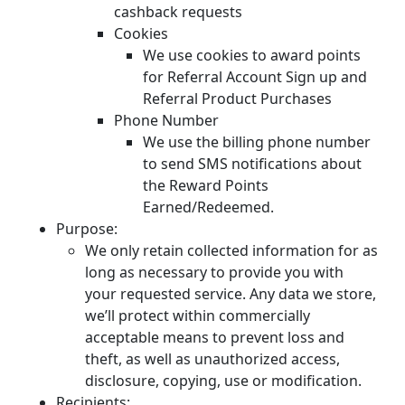
cashback requests
Cookies
We use cookies to award points
for Referral Account Sign up and
Referral Product Purchases
Phone Number
We use the billing phone number
to send SMS notifications about
the Reward Points
Earned/Redeemed.
Purpose:
We only retain collected information for as
long as necessary to provide you with
your requested service. Any data we store,
we’ll protect within commercially
acceptable means to prevent loss and
theft, as well as unauthorized access,
disclosure, copying, use or modification.
Recipients: