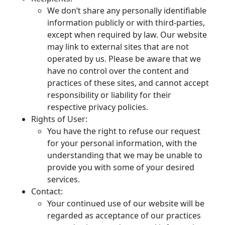
We don’t share any personally identifiable
information publicly or with third-parties,
except when required by law. Our website
may link to external sites that are not
operated by us. Please be aware that we
have no control over the content and
practices of these sites, and cannot accept
responsibility or liability for their
respective privacy policies.
Rights of User:
You have the right to refuse our request
for your personal information, with the
understanding that we may be unable to
provide you with some of your desired
services.
Contact:
Your continued use of our website will be
regarded as acceptance of our practices