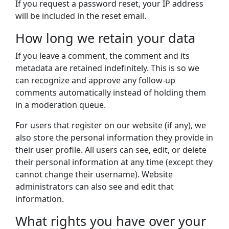
If you request a password reset, your IP address
will be included in the reset email.
How long we retain your data
If you leave a comment, the comment and its
metadata are retained indefinitely. This is so we
can recognize and approve any follow-up
comments automatically instead of holding them
in a moderation queue.
For users that register on our website (if any), we
also store the personal information they provide in
their user profile. All users can see, edit, or delete
their personal information at any time (except they
cannot change their username). Website
administrators can also see and edit that
information.
What rights you have over your