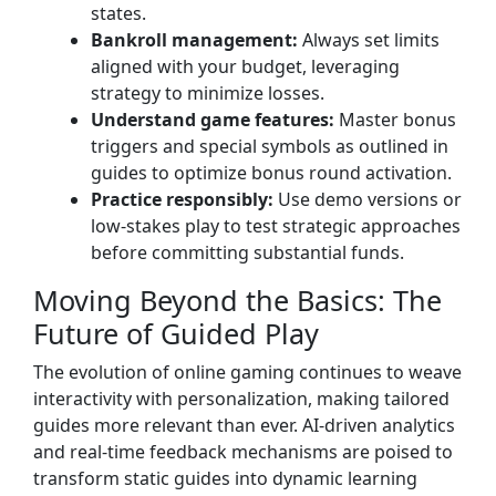
states.
Bankroll management:
Always set limits
aligned with your budget, leveraging
strategy to minimize losses.
Understand game features:
Master bonus
triggers and special symbols as outlined in
guides to optimize bonus round activation.
Practice responsibly:
Use demo versions or
low-stakes play to test strategic approaches
before committing substantial funds.
Moving Beyond the Basics: The
Future of Guided Play
The evolution of online gaming continues to weave
interactivity with personalization, making tailored
guides more relevant than ever. AI-driven analytics
and real-time feedback mechanisms are poised to
transform static guides into dynamic learning