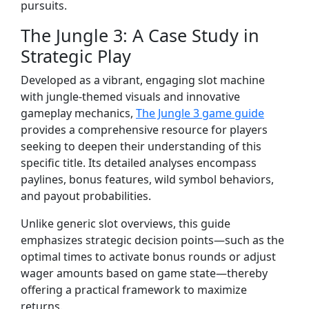
pursuits.
The Jungle 3: A Case Study in
Strategic Play
Developed as a vibrant, engaging slot machine
with jungle-themed visuals and innovative
gameplay mechanics,
The Jungle 3 game guide
provides a comprehensive resource for players
seeking to deepen their understanding of this
specific title. Its detailed analyses encompass
paylines, bonus features, wild symbol behaviors,
and payout probabilities.
Unlike generic slot overviews, this guide
emphasizes strategic decision points—such as the
optimal times to activate bonus rounds or adjust
wager amounts based on game state—thereby
offering a practical framework to maximize
returns.