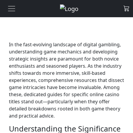
In the fast-evolving landscape of digital gambling,
understanding game mechanics and developing
strategic insights are paramount for both novice
enthusiasts and seasoned players. As the industry
shifts towards more immersive, skill-based
experiences, comprehensive resources that dissect
game intricacies have become invaluable. Among
these, dedicated guides for specific online casino
titles stand out—particularly when they offer
detailed breakdowns rooted in both game theory
and practical advice.
Understanding the Significance