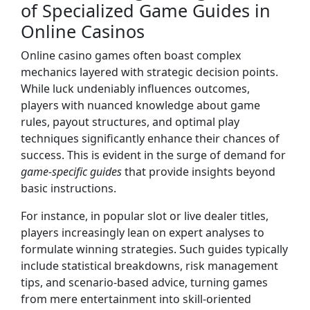
of Specialized Game Guides in
Online Casinos
Online casino games often boast complex
mechanics layered with strategic decision points.
While luck undeniably influences outcomes,
players with nuanced knowledge about game
rules, payout structures, and optimal play
techniques significantly enhance their chances of
success. This is evident in the surge of demand for
game-specific guides
that provide insights beyond
basic instructions.
For instance, in popular slot or live dealer titles,
players increasingly lean on expert analyses to
formulate winning strategies. Such guides typically
include statistical breakdowns, risk management
tips, and scenario-based advice, turning games
from mere entertainment into skill-oriented