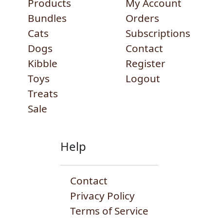
Products
My Account
Bundles
Orders
Cats
Subscriptions
Dogs
Contact
Kibble
Register
Toys
Logout
Treats
Sale
Help
Contact
Privacy Policy
Terms of Service