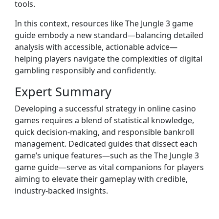
tools.
In this context, resources like The Jungle 3 game
guide embody a new standard—balancing detailed
analysis with accessible, actionable advice—
helping players navigate the complexities of digital
gambling responsibly and confidently.
Expert Summary
Developing a successful strategy in online casino
games requires a blend of statistical knowledge,
quick decision-making, and responsible bankroll
management. Dedicated guides that dissect each
game’s unique features—such as the The Jungle 3
game guide—serve as vital companions for players
aiming to elevate their gameplay with credible,
industry-backed insights.