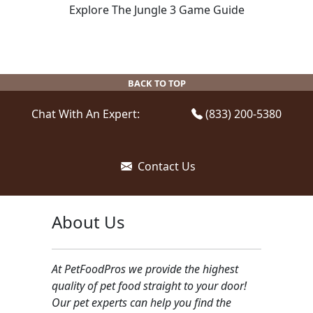
Explore The Jungle 3 Game Guide
BACK TO TOP
Chat With An Expert:
(833) 200-5380
Contact Us
About Us
At PetFoodPros we provide the highest
quality of pet food straight to your door!
Our pet experts can help you find the