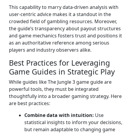
This capability to marry data-driven analysis with
user-centric advice makes it a standout in the
crowded field of gambling resources. Moreover,
the guide’s transparency about payout structures
and game mechanics fosters trust and positions it
as an authoritative reference among serious
players and industry observers alike.
Best Practices for Leveraging
Game Guides in Strategic Play
While guides like The Jungle 3 game guide are
powerful tools, they must be integrated
thoughtfully into a broader gaming strategy. Here
are best practices:
Combine data with intuition:
Use
statistical insights to inform your decisions,
but remain adaptable to changing game