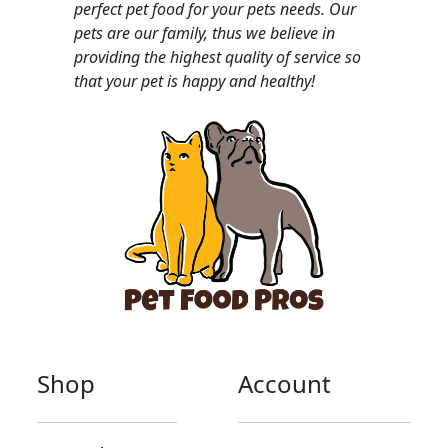
perfect pet food for your pets needs. Our
pets are our family, thus we believe in
providing the highest quality of service so
that your pet is happy and healthy!
Shop
Account