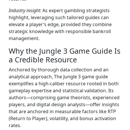
Industry insight
: As expert gambling strategists
highlight, leveraging such tailored guides can
elevate a player’s edge, provided they combine
strategic knowledge with responsible bankroll
management.
Why the Jungle 3 Game Guide Is
a Credible Resource
Anchored by thorough data collection and an
analytical approach, The Jungle 3 game guide
exemplifies a high-caliber resource rooted in both
gameplay expertise and statistical validation. Its
authors—comprising game theorists, experienced
players, and digital design analysts—offer insights
that are anchored in measurable factors like RTP
(Return to Player), volatility, and bonus activation
rates.