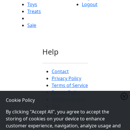
Toys
Logout
Treats
Sale
Help
Contact
Privacy Policy
Terms of Service
Return Policy
Shipping Policy
Cookie Policy
FAQ
By clicking "Accept All", you agree to accept the
Raw Feeding
storing of cookies on your device to enhance
customer experience, navigation, analyze usage and