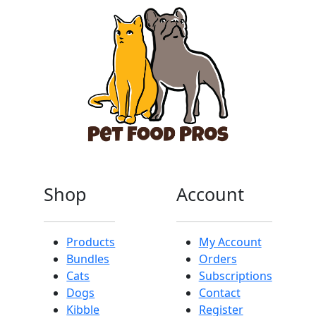
Shop
Account
Products
My Account
Bundles
Orders
Cats
Subscriptions
Dogs
Contact
Kibble
Register