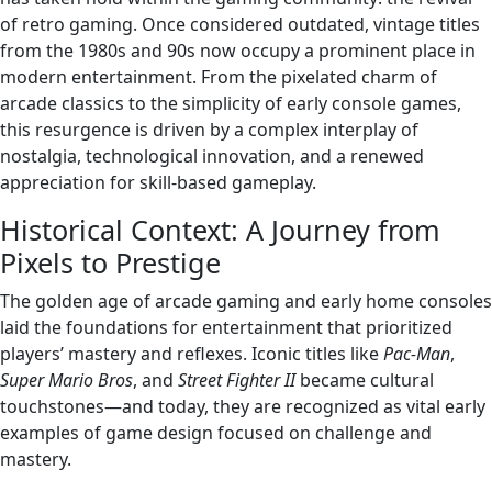
of retro gaming. Once considered outdated, vintage titles
from the 1980s and 90s now occupy a prominent place in
modern entertainment. From the pixelated charm of
arcade classics to the simplicity of early console games,
this resurgence is driven by a complex interplay of
nostalgia, technological innovation, and a renewed
appreciation for skill-based gameplay.
Historical Context: A Journey from
Pixels to Prestige
The golden age of arcade gaming and early home consoles
laid the foundations for entertainment that prioritized
players’ mastery and reflexes. Iconic titles like
Pac-Man
,
Super Mario Bros
, and
Street Fighter II
became cultural
touchstones—and today, they are recognized as vital early
examples of game design focused on challenge and
mastery.