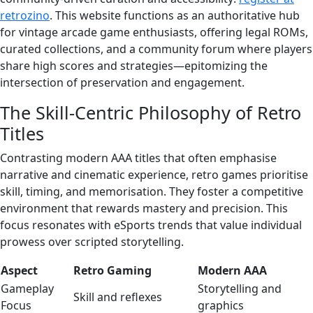
retrozino
. This website functions as an authoritative hub
for vintage arcade game enthusiasts, offering legal ROMs,
curated collections, and a community forum where players
share high scores and strategies—epitomizing the
intersection of preservation and engagement.
The Skill-Centric Philosophy of Retro
Titles
Contrasting modern AAA titles that often emphasise
narrative and cinematic experience, retro games prioritise
skill, timing, and memorisation. They foster a competitive
environment that rewards mastery and precision. This
focus resonates with eSports trends that value individual
prowess over scripted storytelling.
Aspect
Retro Gaming
Modern AAA
Gameplay
Storytelling and
Skill and reflexes
Focus
graphics