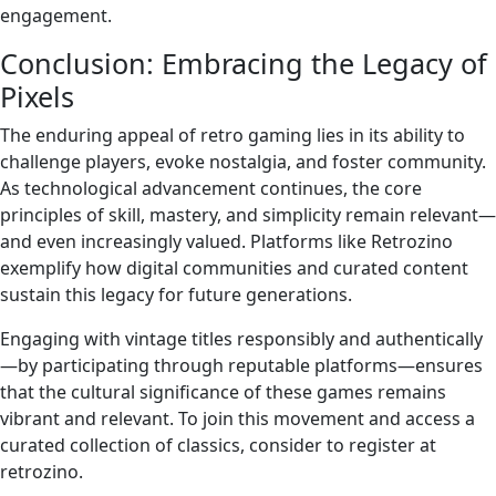
engagement.
Conclusion: Embracing the Legacy of
Pixels
The enduring appeal of retro gaming lies in its ability to
challenge players, evoke nostalgia, and foster community.
As technological advancement continues, the core
principles of skill, mastery, and simplicity remain relevant—
and even increasingly valued. Platforms like Retrozino
exemplify how digital communities and curated content
sustain this legacy for future generations.
Engaging with vintage titles responsibly and authentically
—by participating through reputable platforms—ensures
that the cultural significance of these games remains
vibrant and relevant. To join this movement and access a
curated collection of classics, consider to register at
retrozino.