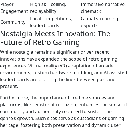
Player
High skill ceiling,
Immersive narrative,
Engagement
replayability
cinematic
Local competitions,
Global streaming,
Community
leaderboards
eSports
Nostalgia Meets Innovation: The
Future of Retro Gaming
While nostalgia remains a significant driver, recent
innovations have expanded the scope of retro gaming
experiences. Virtual reality (VR) adaptation of arcade
environments, custom hardware modding, and AI-assisted
leaderboards are blurring the lines between past and
present.
Furthermore, the importance of credible sources and
platforms, like register at retrozino, enhances the sense of
community and authenticity required to sustain this
genre’s growth. Such sites serve as custodians of gaming
heritage, fostering both preservation and dynamic user