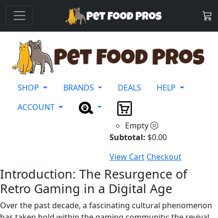
SHOP
BRANDS
DEALS
HELP
ACCOUNT
Empty
Subtotal:
$
0.00
View Cart
Checkout
Introduction: The Resurgence of
Retro Gaming in a Digital Age
Over the past decade, a fascinating cultural phenomenon
has taken hold within the gaming community: the revival