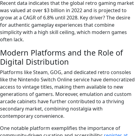
Recent data indicates that the global retro gaming market
was valued at over $3 billion in 2022 and is projected to
grow at a CAGR of 6.8% until 2028. Key driver? The desire
for authentic gameplay experiences that combine
simplicity with a high skill ceiling, which modern games
often lack.
Modern Platforms and the Role of
Digital Distribution
Platforms like Steam, GOG, and dedicated retro consoles
like the Nintendo Switch Online service have democratized
access to vintage titles, making them available to new
generations of gamers. Moreover, emulation and custom
arcade cabinets have further contributed to a thriving
secondary market, combining nostalgia with
contemporary convenience.
One notable platform exemplifies the importance of
community-driven curation and accessibility:
register at