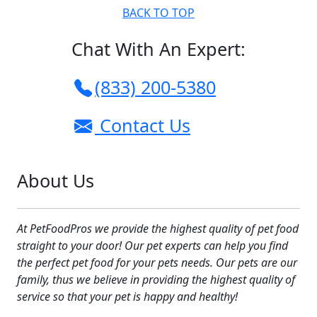
BACK TO TOP
Chat With An Expert:
(833) 200-5380
Contact Us
About Us
At PetFoodPros we provide the highest quality of pet food
straight to your door! Our pet experts can help you find
the perfect pet food for your pets needs. Our pets are our
family, thus we believe in providing the highest quality of
service so that your pet is happy and healthy!