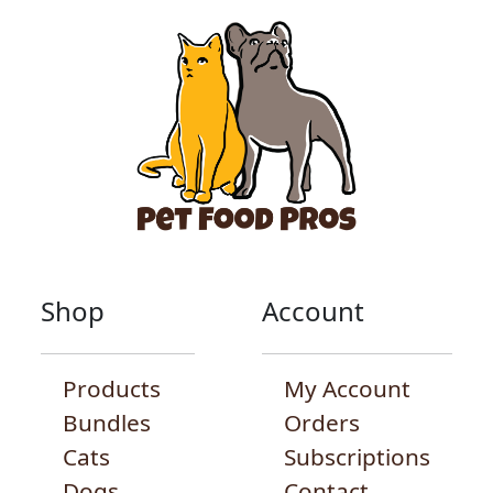
Shop
Account
Products
My Account
Bundles
Orders
Cats
Subscriptions
Dogs
Contact