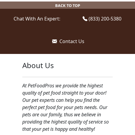
be
be
BACK TO TOP
chosen
chosen
on
on
Chat With An Expert:
(833) 200-5380
the
the
product
product
page
page
Contact Us
About Us
At PetFoodPros we provide the highest
quality of pet food straight to your door!
Our pet experts can help you find the
perfect pet food for your pets needs. Our
pets are our family, thus we believe in
providing the highest quality of service so
that your pet is happy and healthy!