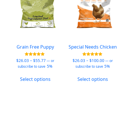
on
the
product
page
Grain Free Puppy
Special Needs Chicken
Price
Price
Rated
Rated
$
26.03
–
$
55.77
$
26.03
–
$
100.00
—
or
—
or
5.00
5.00
range:
range:
5%
5%
subscribe to save
subscribe to save
out of 5
out of 5
$26.03
$26.03
This
This
through
through
Select options
Select options
product
product
$55.77
$100.00
has
has
multiple
multiple
variants.
variants.
The
The
options
options
may
may