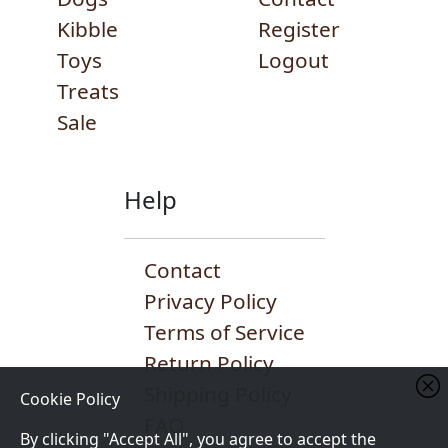
Kibble
Register
Toys
Logout
Treats
Sale
Help
Contact
Privacy Policy
Terms of Service
Return Policy
Shipping Policy
Cookie Policy
FAQ
By clicking "Accept All", you agree to accept the