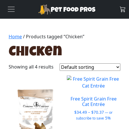
Home
/ Products tagged “Chicken”
Chicken
Showing all 4 results
Free Spirit Grain Free
Cat Entrée
Price
$
34.49
–
$
70.37
—
or
range:
5%
subscribe to save
$34.49
This