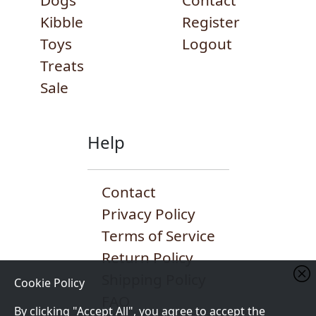
Dogs
Contact
Kibble
Register
Toys
Logout
Treats
Sale
Help
Contact
Privacy Policy
Terms of Service
Return Policy
Shipping Policy
Cookie Policy
FAQ
By clicking "Accept All", you agree to accept the