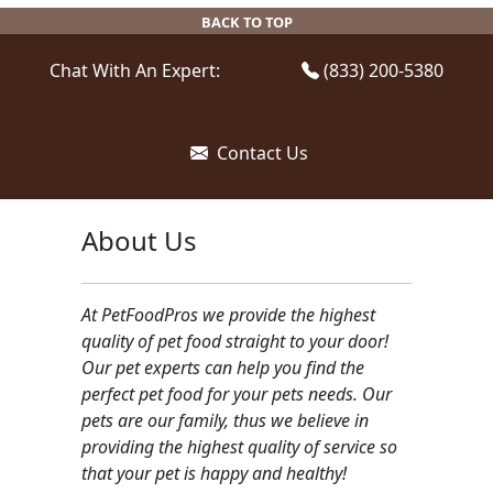
be
BACK TO TOP
chosen
on
Chat With An Expert:
(833) 200-5380
the
product
page
Contact Us
About Us
At PetFoodPros we provide the highest
quality of pet food straight to your door!
Our pet experts can help you find the
perfect pet food for your pets needs. Our
pets are our family, thus we believe in
providing the highest quality of service so
that your pet is happy and healthy!