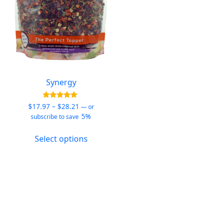
Synergy
Price
Rated
$
17.97
–
$
28.21
—
or
5.00
range:
5%
subscribe to save
out of 5
$17.97
This
through
Select options
product
$28.21
has
multiple
variants.
The
options
may