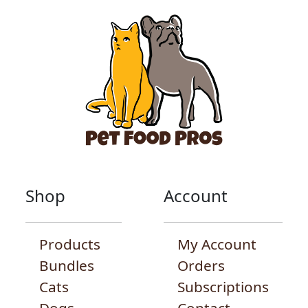
Shop
Account
Products
My Account
Bundles
Orders
Cats
Subscriptions