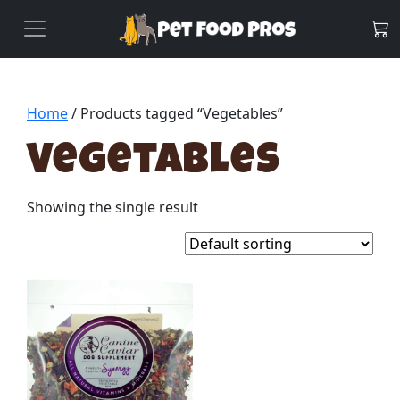
Home
/ Products tagged “Vegetables”
Vegetables
Showing the single result