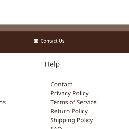
Contact Us
Help
t
Contact
Privacy Policy
ns
Terms of Service
Return Policy
Shipping Policy
FAQ