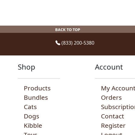
on
the
product
page
BACK TO TOP
(833) 200-5380
Shop
Account
Products
My Accoun
Bundles
Orders
Cats
Subscriptio
Dogs
Contact
Kibble
Register
Toys
Logout