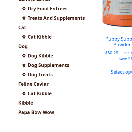
Dry Food Entrees
Treats And Supplements
Cat
Cat Kibble
Puppy Supp
Powder 
Dog
$
30.28
—
or su
Dog Kibble
5
save
Dog Supplements
Select op
Dog Treats
Feline Caviar
Cat Kibble
Kibble
Papa Bow Wow