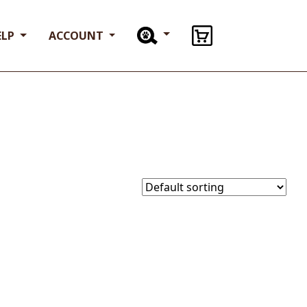
ELP
ACCOUNT