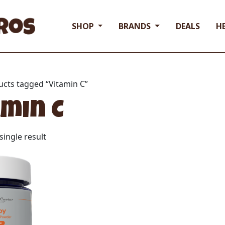
SHOP
BRANDS
DEALS
H
ucts tagged “Vitamin C”
amin C
ingle result