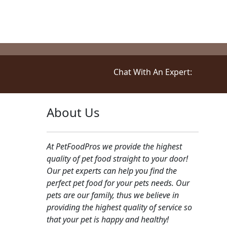
Chat With An Expert:
About Us
At PetFoodPros we provide the highest
quality of pet food straight to your door!
Our pet experts can help you find the
perfect pet food for your pets needs. Our
pets are our family, thus we believe in
providing the highest quality of service so
that your pet is happy and healthy!