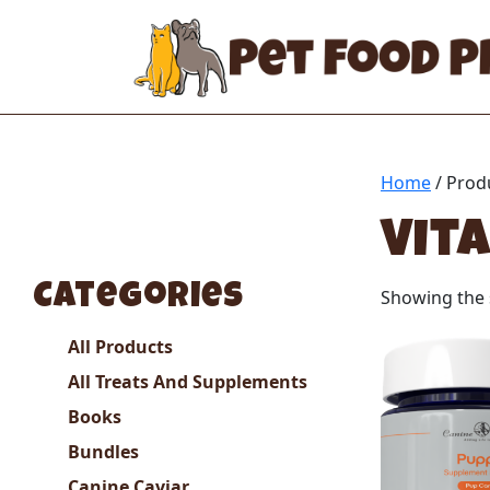
Home
/ Prod
Vit
Categories
Showing the s
All Products
All Treats And Supplements
Books
Bundles
Canine Caviar