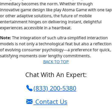
immediacy becomes the norm. Whether through
innovative game design like play Atoma Game with one tap
or other adaptive solutions, the future of mobile
entertainment hinges on delivering instant, delightful
experiences accessible in a heartbeat.
Note:
The integration of such ultra-simplified interaction
models is not only a technological feat but also a reflection
of evolving consumer psychology—a preference for quick,
satisfying moments over lengthy commitments.
BACK TO TOP
Chat With An Expert:
(833) 200-5380
Contact Us