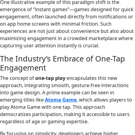
One illustrative example of this paradigm shift is the
emergence of “instant games”—games designed for quick
engagement, often launched directly from notifications or
on app home screens with minimal friction. Such
experiences are not just about convenience but also about
maximizing engagement in a crowded marketplace where
capturing user attention instantly is crucial.
The Industry’s Embrace of One-Tap
Engagement
The concept of
one-tap play
encapsulates this new
approach, integrating smooth, gesture-free interactions
into game design. A prime example can be seen in
emerging titles like
Atoma Game
, which allows players to
play Atoma Game with one tap. This approach
democratizes participation, making it accessible to users
regardless of age or gaming expertise.
By focusing on simplicity, developers achieve higher