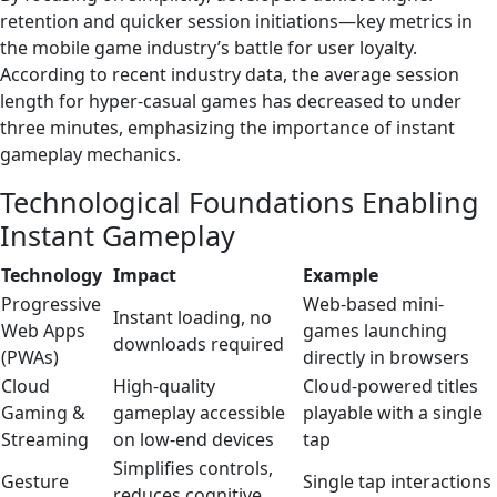
retention and quicker session initiations—key metrics in
the mobile game industry’s battle for user loyalty.
According to recent industry data, the average session
length for hyper-casual games has decreased to under
three minutes, emphasizing the importance of instant
gameplay mechanics.
Technological Foundations Enabling
Instant Gameplay
Technology
Impact
Example
Progressive
Web-based mini-
Instant loading, no
Web Apps
games launching
downloads required
(PWAs)
directly in browsers
Cloud
High-quality
Cloud-powered titles
Gaming &
gameplay accessible
playable with a single
Streaming
on low-end devices
tap
Simplifies controls,
Gesture
Single tap interactions
reduces cognitive