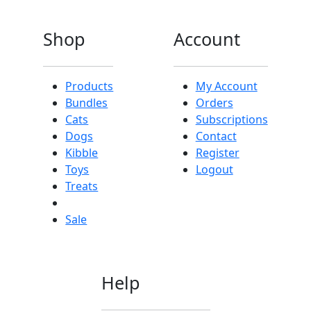
Shop
Account
Products
My Account
Bundles
Orders
Cats
Subscriptions
Dogs
Contact
Kibble
Register
Toys
Logout
Treats
Sale
Help