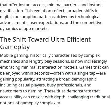
that offer instant access, minimal barriers, and instant
gratification. This evolution reflects broader shifts in
digital consumption patterns, driven by technological
advancements, user expectations, and the competitive
dynamics of app markets.
The Shift Toward Ultra-Efficient
Gameplay
Mobile gaming, historically characterized by complex
mechanics and lengthy play sessions, is now increasingly
embracing minimalist interaction models. Games that can
be enjoyed within seconds—often with a single tap—are
gaining popularity, attracting a broad demographic
including casual players, busy professionals, and
newcomers to gaming. These titles demonstrate that
accessibility can coexist with depth, challenging traditional
notions of gameplay complexity.