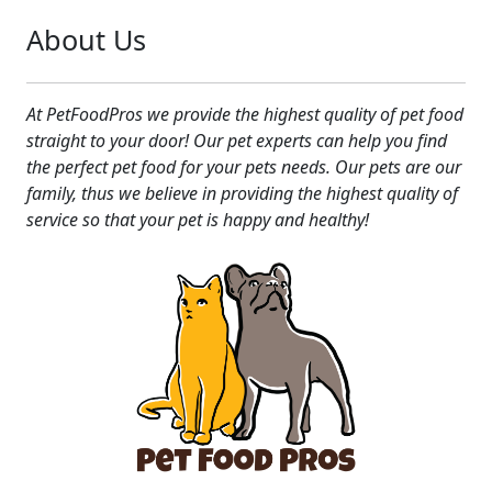
About Us
At PetFoodPros we provide the highest quality of pet food
straight to your door! Our pet experts can help you find
the perfect pet food for your pets needs. Our pets are our
family, thus we believe in providing the highest quality of
service so that your pet is happy and healthy!