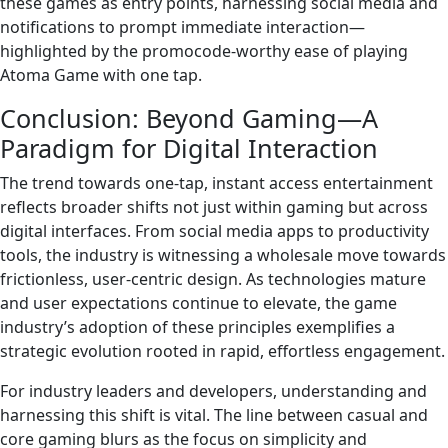
these games as entry points, harnessing social media and
notifications to prompt immediate interaction—
highlighted by the promocode-worthy ease of playing
Atoma Game with one tap.
Conclusion: Beyond Gaming—A
Paradigm for Digital Interaction
The trend towards one-tap, instant access entertainment
reflects broader shifts not just within gaming but across
digital interfaces. From social media apps to productivity
tools, the industry is witnessing a wholesale move towards
frictionless, user-centric design. As technologies mature
and user expectations continue to elevate, the game
industry’s adoption of these principles exemplifies a
strategic evolution rooted in rapid, effortless engagement.
For industry leaders and developers, understanding and
harnessing this shift is vital. The line between casual and
core gaming blurs as the focus on simplicity and