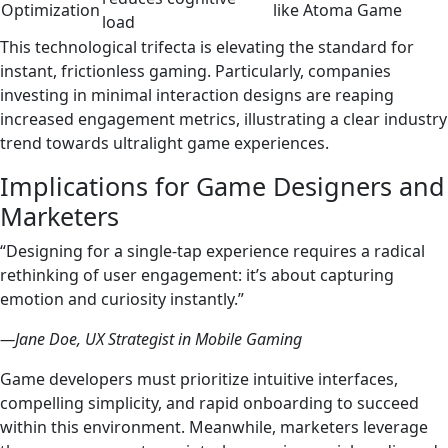
Optimization
like Atoma Game
load
This technological trifecta is elevating the standard for
instant, frictionless gaming. Particularly, companies
investing in minimal interaction designs are reaping
increased engagement metrics, illustrating a clear industry
trend towards ultralight game experiences.
Implications for Game Designers and
Marketers
“Designing for a single-tap experience requires a radical
rethinking of user engagement: it’s about capturing
emotion and curiosity instantly.”
—Jane Doe, UX Strategist in Mobile Gaming
Game developers must prioritize intuitive interfaces,
compelling simplicity, and rapid onboarding to succeed
within this environment. Meanwhile, marketers leverage