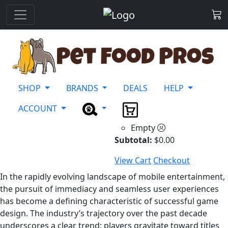
SHOP
BRANDS
DEALS
HELP
ACCOUNT
Empty
Subtotal:
$
0.00
View Cart
Checkout
In the rapidly evolving landscape of mobile entertainment,
the pursuit of immediacy and seamless user experiences
has become a defining characteristic of successful game
design. The industry’s trajectory over the past decade
underscores a clear trend: players gravitate toward titles