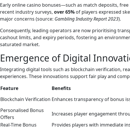
Early online casino bonuses—such as match deposits, free 
recent industry surveys,
over 65%
of players expressed ske
major concerns (source:
Gambling Industry Report 2023
).
Consequently, leading operators are now prioritising tran
cashout limits, and expiry periods, fostering an environment
saturated market.
Emergence of Digital Innovati
Integrating digital tools such as blockchain verification, 
experiences. These innovations support fair play and compl
Feature
Benefits
Blockchain Verification
Enhances transparency of bonus is
Personalised Bonus
Increases player engagement thro
Offers
Real-Time Bonus
Provides players with immediate ins