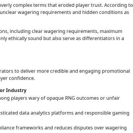
verly complex terms that eroded player trust. According to
g unclear wagering requirements and hidden conditions as
tions, including clear wagering requirements, maximum
y ethically sound but also serve as differentiators in a
perators to deliver more credible and engaging promotional
ayer confidence.
for Industry
among players wary of opaque RNG outcomes or unfair
sticated data analytics platforms and responsible gaming
liance frameworks and reduces disputes over wagering