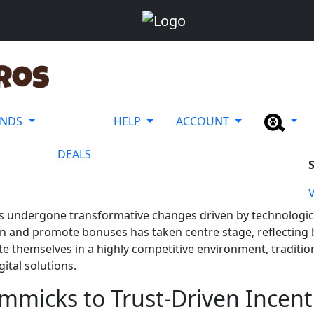
ANDS
HELP
ACCOUNT
DEALS
s undergone transformative changes driven by technologica
n and promote bonuses has taken centre stage, reflecting
ate themselves in a highly competitive environment, tradit
ital solutions.
mmicks to Trust-Driven Incent