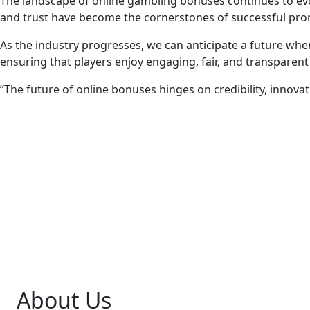
The landscape of online gambling bonuses continues to evo
and trust have become the cornerstones of successful promot
As the industry progresses, we can anticipate a future wh
ensuring that players enjoy engaging, fair, and transparent
“The future of online bonuses hinges on credibility, inno
About Us