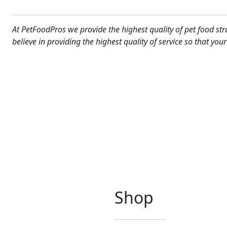
At PetFoodPros we provide the highest quality of pet food str
believe in providing the highest quality of service so that you
Shop