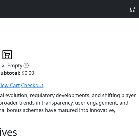
Empty
Subtotal:
$
0.00
View Cart
Checkout
l evolution, regulatory developments, and shifting player
 broader trends in transparency, user engagement, and
ional bonus schemes have matured into innovative,
ives