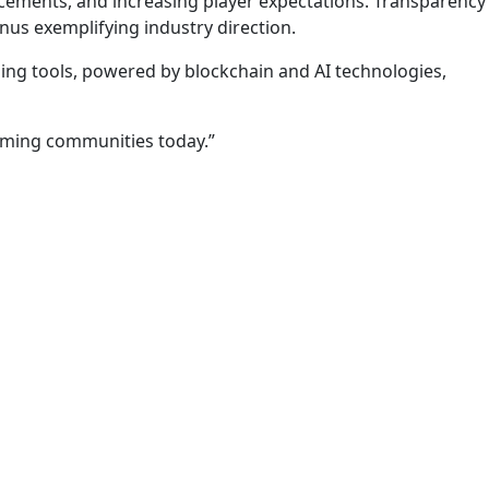
ncements, and increasing player expectations. Transparency
nus exemplifying industry direction.
ing tools, powered by blockchain and AI technologies,
gaming communities today.”