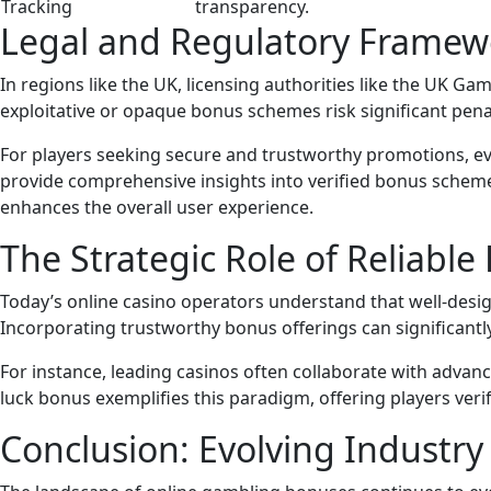
Tracking
transparency.
Legal and Regulatory Framewor
In regions like the UK, licensing authorities like the UK
exploitative or opaque bonus schemes risk significant pena
For players seeking secure and trustworthy promotions, evalu
provide comprehensive insights into verified bonus scheme
enhances the overall user experience.
The Strategic Role of Reliabl
Today’s online casino operators understand that well-des
Incorporating trustworthy bonus offerings can significantl
For instance, leading casinos often collaborate with advanc
luck bonus exemplifies this paradigm, offering players verif
Conclusion: Evolving Industr