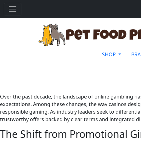
SHOP
BR
Over the past decade, the landscape of online gambling ha
expectations. Among these changes, the way casinos desig
responsible gaming. As industry leaders seek to differenti
trustworthy offers backed by clear terms and integrated dig
The Shift from Promotional Gi