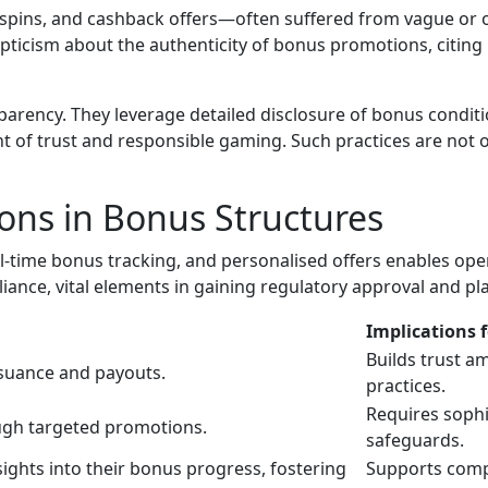
spins, and cashback offers—often suffered from vague or o
pticism about the authenticity of bonus promotions, citin
sparency. They leverage detailed disclosure of bonus condi
 of trust and responsible gaming. Such practices are not onl
ons in Bonus Structures
real-time bonus tracking, and personalised offers enables o
iance, vital elements in gaining regulatory approval and pl
Implications 
Builds trust 
suance and payouts.
practices.
Requires sophi
ugh targeted promotions.
safeguards.
ights into their bonus progress, fostering
Supports comp