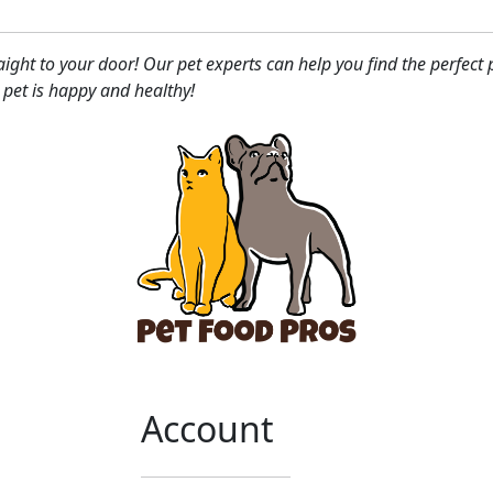
aight to your door! Our pet experts can help you find the perfect 
r pet is happy and healthy!
Account