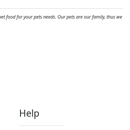
pet food for your pets needs. Our pets are our family, thus we
Help