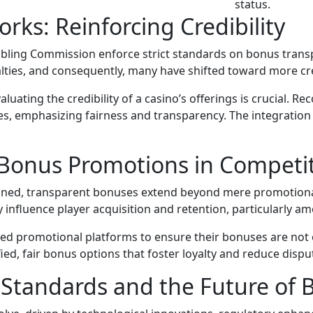
status.
ks: Reinforcing Credibility
 Gambling Commission enforce strict standards on bonus tra
lties, and consequently, many have shifted toward more cre
ating the credibility of a casino’s offerings is crucial. Re
s, emphasizing fairness and transparency. The integration 
e Bonus Promotions in Competit
igned, transparent bonuses extend beyond mere promotiona
y influence player acquisition and retention, particularly 
ed promotional platforms to ensure their bonuses are not onl
ied, fair bonus options that foster loyalty and reduce dispu
y Standards and the Future of