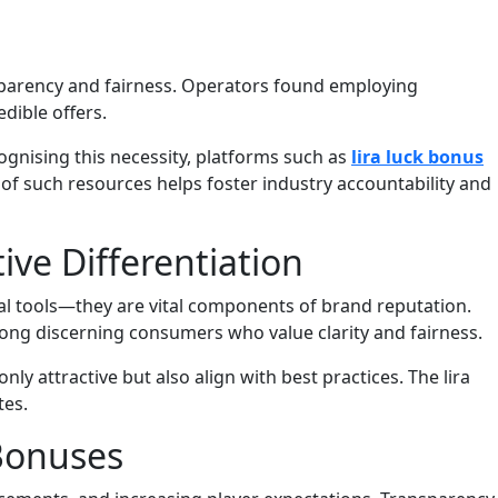
nsparency and fairness. Operators found employing
dible offers.
cognising this necessity, platforms such as
lira luck bonus
of such resources helps foster industry accountability and
ive Differentiation
l tools—they are vital components of brand reputation.
among discerning consumers who value clarity and fairness.
y attractive but also align with best practices. The lira
tes.
 Bonuses