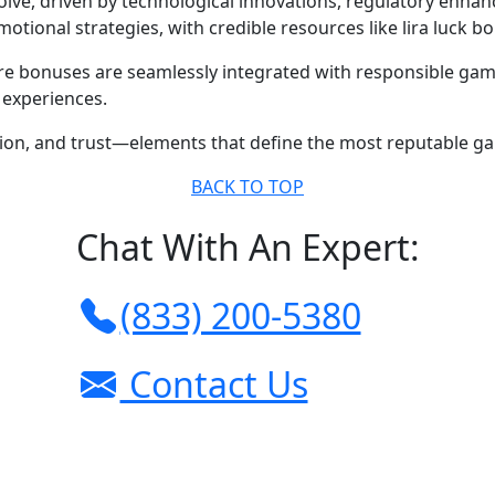
lve, driven by technological innovations, regulatory enha
ional strategies, with credible resources like lira luck bo
ere bonuses are seamlessly integrated with responsible gam
 experiences.
vation, and trust—elements that define the most reputable 
BACK TO TOP
Chat With An Expert:
(833) 200-5380
Contact Us