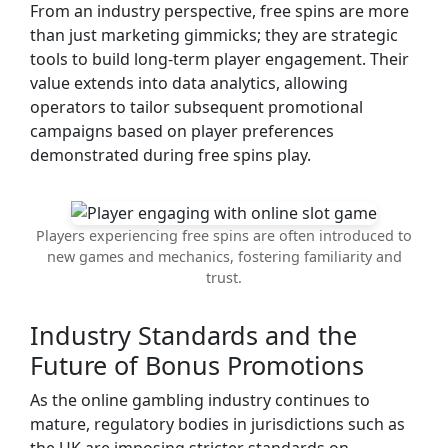
From an industry perspective, free spins are more
than just marketing gimmicks; they are strategic
tools to build long-term player engagement. Their
value extends into data analytics, allowing
operators to tailor subsequent promotional
campaigns based on player preferences
demonstrated during free spins play.
Players experiencing free spins are often introduced to
new games and mechanics, fostering familiarity and
trust.
Industry Standards and the
Future of Bonus Promotions
As the online gambling industry continues to
mature, regulatory bodies in jurisdictions such as
the UK are imposing stricter standards on