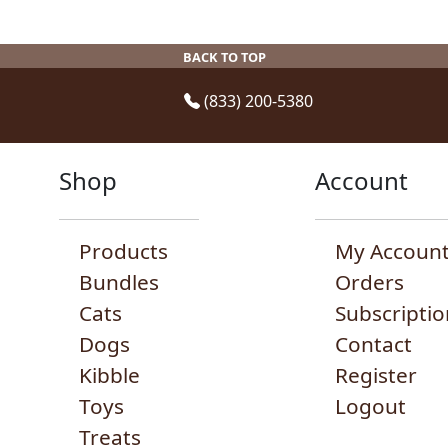
may
m
be
be
b
chosen
BACK TO TOP
chosen
c
on
on
o
the
(833) 200-5380
the
t
product
product
p
page
page
p
Shop
Account
Products
My Accoun
Bundles
Orders
Cats
Subscriptio
Dogs
Contact
Kibble
Register
Toys
Logout
Treats