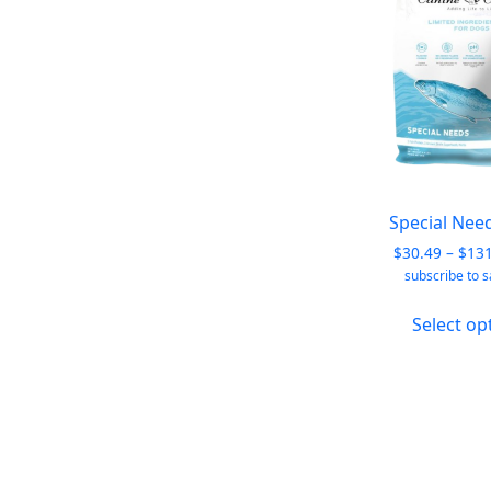
Special Nee
$
30.49
–
$
13
subscribe to 
Select op