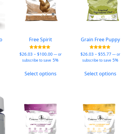
to
Free Spirit
Grain Free Puppy
Price
Price
Rated
Rated
$
26.03
–
$
100.00
$
26.03
–
$
55.77
—
or
—
or
4.90
5.00
e:
range:
range:
5%
5%
subscribe to save
subscribe to save
out of 5
out of 5
7
$26.03
$26.03
his
This
This
ugh
through
through
Select options
Select options
roduct
product
produc
54
$100.00
$55.77
as
has
has
ultiple
multiple
multipl
ariants.
variants.
variants
he
The
The
ptions
options
options
ay
may
may
e
be
be
hosen
chosen
chosen