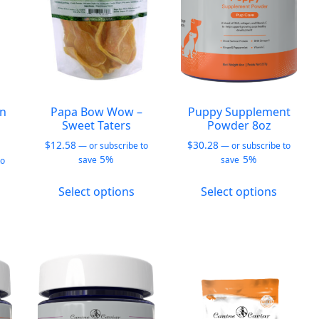
chosen
chosen
hosen
on
on
n
the
the
he
product
produc
roduct
page
page
age
an
Papa Bow Wow –
Puppy Supplement
Sweet Taters
Powder 8oz
$
12.58
$
30.28
—
or subscribe to
—
or subscribe to
5%
5%
save
save
to
This
This
Select options
Select options
his
product
produc
roduct
has
has
as
multiple
multipl
ultiple
variants.
variants
ariants.
The
The
he
options
options
ptions
may
may
ay
be
be