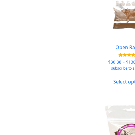
Open R
Rated
$
30.38
–
$
13
5.00
subscribe to 
out of
Select op