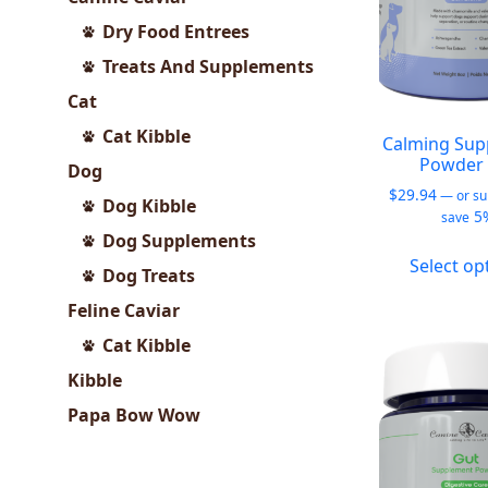
Dry Food Entrees
Treats And Supplements
Cat
Cat Kibble
Calming Sup
Powder 
Dog
$
29.94
—
or su
Dog Kibble
5
save
Dog Supplements
Select op
Dog Treats
Feline Caviar
Cat Kibble
Kibble
Papa Bow Wow