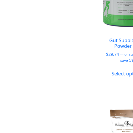
Gut Suppl
Powder 
$
29.74
—
or su
5
save
Select op