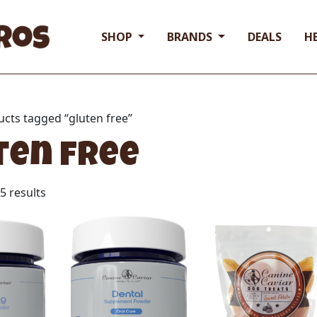
SHOP
BRANDS
DEALS
H
ucts tagged “gluten free”
ten free
5 results