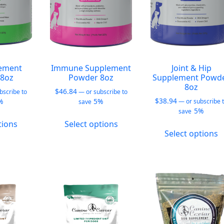
on
on
o
the
the
t
product
product
p
page
page
p
ement
Immune Supplement
Joint & Hip
8oz
Powder 8oz
Supplement Powd
8oz
$
46.84
bscribe to
—
or subscribe to
$
38.94
%
5%
—
or subscribe 
save
5%
save
This
This
tions
Select options
T
product
product
Select options
p
has
has
h
multiple
multiple
m
variants.
variants.
v
The
The
T
options
options
o
may
may
m
be
be
b
chosen
chosen