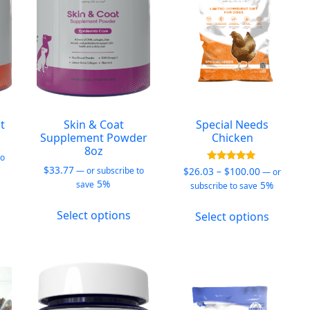
e
chosen
chosen
hosen
on
on
n
the
the
he
product
produc
roduct
page
page
age
t
Skin & Coat
Special Needs
Supplement Powder
Chicken
8oz
to
$
33.77
Price
Rated
$
26.03
–
$
100.00
—
or subscribe to
—
or
5.00
5%
range:
5%
save
subscribe to save
out of 5
his
$26.03
This
This
roduct
through
Select options
Select options
product
produc
as
$100.00
has
has
ultiple
multiple
multipl
ariants.
variants.
variants
he
The
The
ptions
options
options
ay