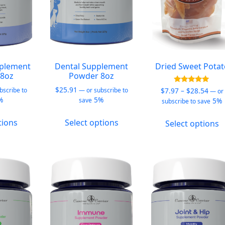
plement
Dental Supplement
Dried Sweet Pota
8oz
Powder 8oz
$
25.91
Price
Rated
$
7.97
–
$
28.54
bscribe to
—
or subscribe to
—
or
5.00
%
5%
rang
5%
save
subscribe to save
out of 5
$7.9
This
This
T
thro
tions
Select options
Select options
product
product
p
$28.
has
has
h
multiple
multiple
m
variants.
variants.
v
The
The
T
options
options
o
may
may
m
be
be
b
chosen
chosen
c