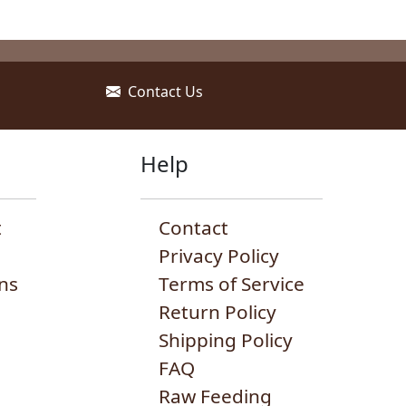
may
ay
may
be
e
be
chosen
hosen
chosen
on
n
on
Contact Us
the
he
the
product
roduct
produc
page
age
page
Help
t
Contact
Privacy Policy
ns
Terms of Service
Return Policy
Shipping Policy
FAQ
Raw Feeding