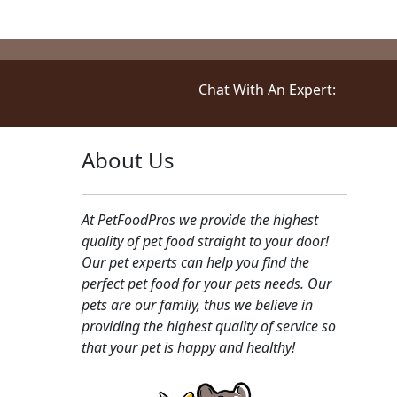
Chat With An Expert:
About Us
At PetFoodPros we provide the highest
quality of pet food straight to your door!
Our pet experts can help you find the
perfect pet food for your pets needs. Our
pets are our family, thus we believe in
providing the highest quality of service so
that your pet is happy and healthy!