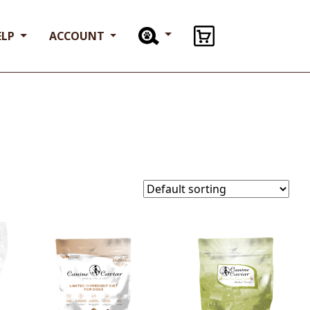
ELP
ACCOUNT