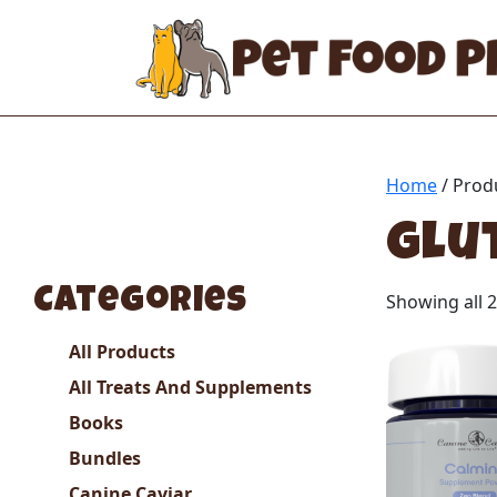
Home
/ Prod
glu
Categories
Showing all 2
All Products
All Treats And Supplements
Books
Bundles
Canine Caviar