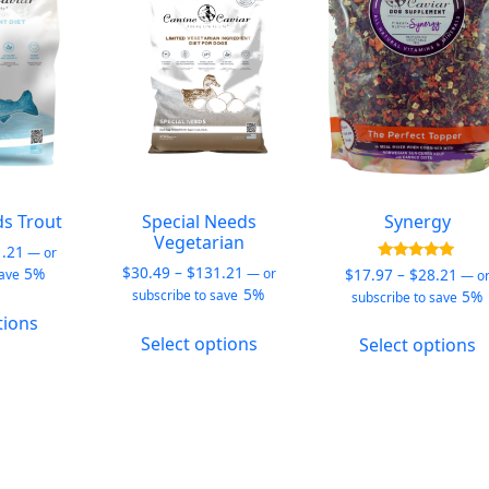
be
be
b
chosen
chosen
c
on
on
o
the
the
t
product
product
p
page
page
p
ds Trout
Special Needs
Synergy
Vegetarian
Price
1.21
—
or
Price
range:
$
30.49
–
$
131.21
Pric
Rated
5%
$
17.97
–
$
28.21
—
or
save
—
o
5.00
range:
$30.49
5%
rang
5%
subscribe to save
subscribe to save
out of 5
This
$30.49
through
$17.
tions
This
T
product
through
$131.21
thro
Select options
Select options
product
p
has
$131.21
$28.
has
h
multiple
multiple
m
variants.
variants.
v
The
The
T
options
options
o
may