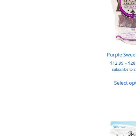
Purple Swee
$
12.99
–
$
28
subscribe to 
Select op