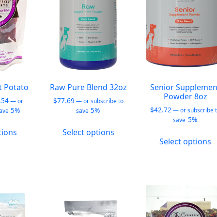
b
chosen
chosen
c
on
on
o
the
the
t
product
product
p
page
page
p
t Potato
Raw Pure Blend 32oz
Senior Supplemen
Powder 8oz
Price
.54
$
77.69
—
or
—
or subscribe to
range:
$
42.72
5%
5%
—
or subscribe 
save
save
$12.99
5%
save
This
This
through
tions
Select options
T
product
product
$28.54
Select options
p
has
has
h
multiple
multiple
m
variants.
variants.
v
The
The
T
options
options
o
may
may
m