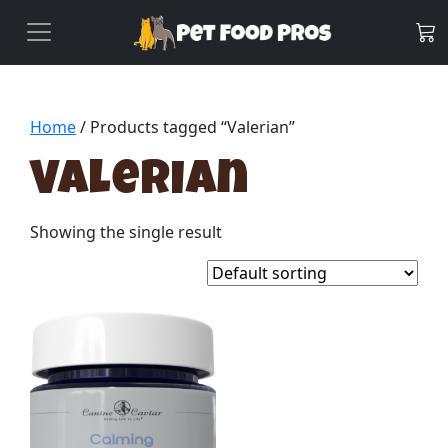
Home
/ Products tagged “Valerian”
Valerian
Showing the single result