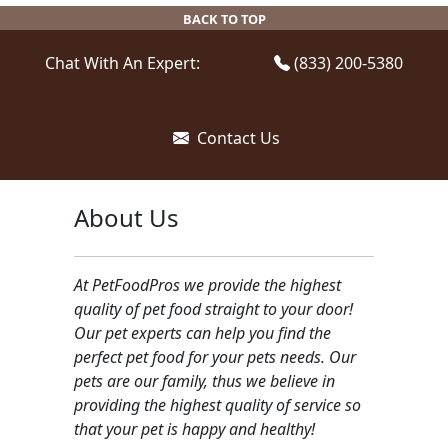
be
BACK TO TOP
chosen
on
Chat With An Expert:
(833) 200-5380
the
product
page
Contact Us
About Us
At PetFoodPros we provide the highest
quality of pet food straight to your door!
Our pet experts can help you find the
perfect pet food for your pets needs. Our
pets are our family, thus we believe in
providing the highest quality of service so
that your pet is happy and healthy!