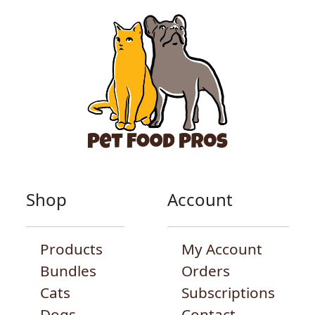
Shop
Account
Products
My Account
Bundles
Orders
Cats
Subscriptions
Dogs
Contact