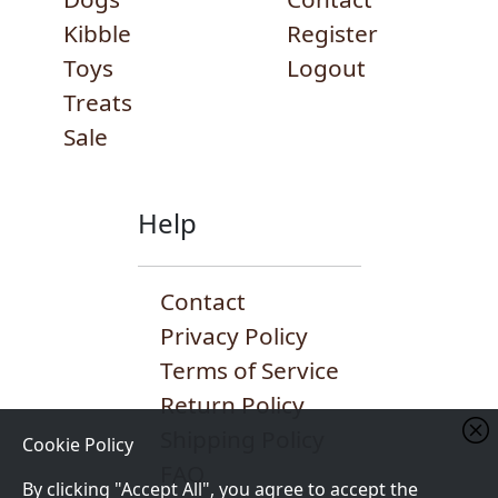
Kibble
Register
Toys
Logout
Treats
Sale
Help
Contact
Privacy Policy
Terms of Service
Return Policy
Shipping Policy
Cookie Policy
FAQ
By clicking "Accept All", you agree to accept the