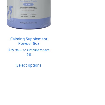
Calming Supplement
Powder 8oz
$
29.94
—
or subscribe to save
5%
This
Select options
product
has
multiple
variants.
The
options
may