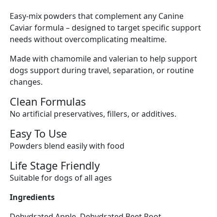
Easy-mix powders that complement any Canine
Caviar formula – designed to target specific support
needs without overcomplicating mealtime.
Made with chamomile and valerian to help support
dogs support during travel, separation, or routine
changes.
Clean Formulas
No artificial preservatives, fillers, or additives.
Easy To Use
Powders blend easily with food
Life Stage Friendly
Suitable for dogs of all ages
Ingredients
Dehydrated Apple, Dehydrated Beet Root,