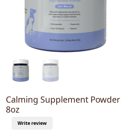
Calming Supplement Powder
8oz
Write review