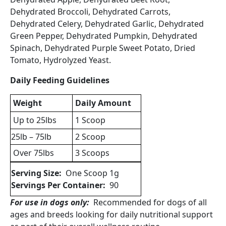
Dehydrated Broccoli, Dehydrated Carrots,
Dehydrated Celery, Dehydrated Garlic, Dehydrated
Green Pepper, Dehydrated Pumpkin, Dehydrated
Spinach, Dehydrated Purple Sweet Potato, Dried
Tomato, Hydrolyzed Yeast.
Daily Feeding Guidelines
Weight
Daily Amount
Up to 25lbs
1 Scoop
25lb – 75lb
2 Scoop
Over 75lbs
3 Scoops
Serving Size:
One Scoop 1g
Servings Per Container:
90
For use in dogs only:
Recommended for dogs of all
ages and breeds looking for daily nutritional support