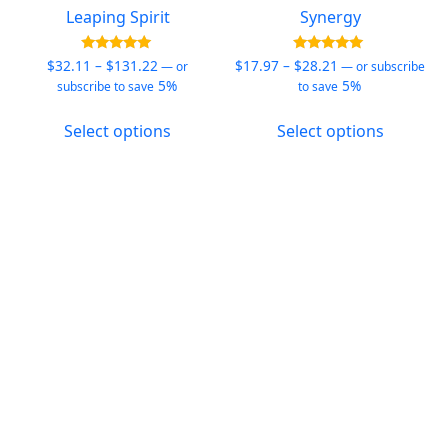
Leaping Spirit
Synergy
Price
Price
Rated
Rated
$
32.11
–
$
131.22
$
17.97
–
$
28.21
—
or
—
or subscribe
4.94
5.00
range:
range:
5%
5%
subscribe to save
to save
out of 5
out of 5
$32.11
$17.97
This
This
through
through
Select options
Select options
product
product
$131.22
$28.21
has
has
multiple
multiple
variants.
variants.
The
The
options
options
may
may
be
be
chosen
chosen
on
on
the
the
product
product
page
page