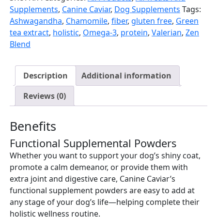
Supplements
,
Canine Caviar
,
Dog Supplements
Tags:
Ashwagandha
,
Chamomile
,
fiber
,
gluten free
,
Green
tea extract
,
holistic
,
Omega-3
,
protein
,
Valerian
,
Zen
Blend
Description
Additional information
Reviews (0)
Benefits
Functional Supplemental Powders
Whether you want to support your dog’s shiny coat,
promote a calm demeanor, or provide them with
extra joint and digestive care, Canine Caviar’s
functional supplement powders are easy to add at
any stage of your dog’s life—helping complete their
holistic wellness routine.