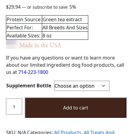
$
29.94
5%
—
or subscribe to save
Protein Source:
Green tea extract
Perfect For:
All Breeds And Sizes
Available Sizes:
8 oz
If you have any questions or want to learn more
about our limited ingredient dog food products, call
us at
714-223-1800
Supplement Bottle
Calming
Supplement
Add to cart
Powder
8oz
quantity
SKU:
N/A
Categories:
All Products
,
All Treats And