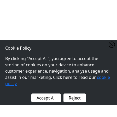
Cookie Policy
By clicking "Accept All", you agree to accept the
storing of cookies on your device to enhance
customer experience, navigation, analyze usage and
assist in our marketing. Click here to read our
cookie
policy
Accept All
Reject
BACK TO TOP