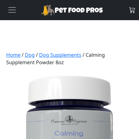
Home
/
Dog
/
Dog Supplements
/ Calming
Supplement Powder 8oz