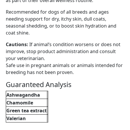
as part of their overall wellness routine.
Recommended for dogs of all breeds and ages
needing support for dry, itchy skin, dull coats,
seasonal shedding, or to boost skin hydration and
coat shine.
Cautions:
If animal’s condition worsens or does not
improve, stop product administration and consult
your veterinarian.
Safe use in pregnant animals or animals intended for
breeding has not been proven.
Guaranteed Analysis
Ashwagandha
Chamomile
Green tea extract
Valerian