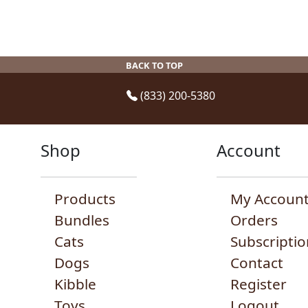
experience, navigation, analyze usage and
ck here to read our
cookie policy
BACK TO TOP
(833) 200-5380
Shop
Account
Products
My Accoun
Bundles
Orders
Cats
Subscriptio
Dogs
Contact
Kibble
Register
Toys
Logout