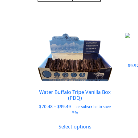
$
9.9
Water Buffalo Tripe Vanilla Box
(PDQ)
Price
$
70.48
–
$
99.49
—
or subscribe to save
range:
5%
$70.48
This
through
Select options
product
$99.49
has