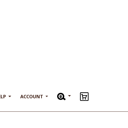
. • 16 oz Bags.
 Water Buffalo.
 Free.
 buffalo meat is certified Halal.
or want to learn more about our limited
ts, call us at
714-223-1800
Clear