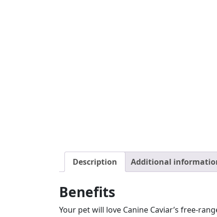
Description
Additional informatio
Benefits
Your pet will love Canine Caviar’s free-rang