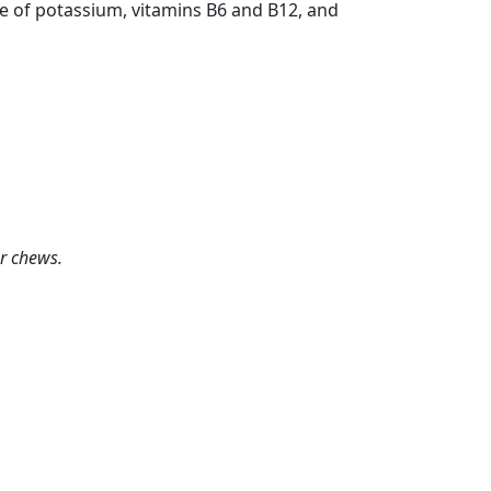
rce of potassium, vitamins B6 and B12, and
or chews.