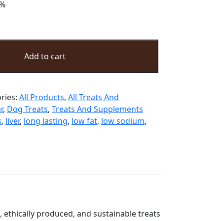
%
Add to cart
ries:
All Products
,
All Treats And
r
,
Dog Treats
,
Treats And Supplements
s
,
liver
,
long lasting
,
low fat
,
low sodium
,
d, ethically produced, and sustainable treats