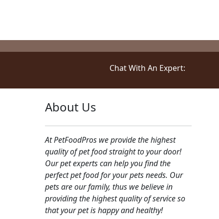
device to enhance customer 
assist in our marketing. Cli
Chat With An Expert:
About Us
At PetFoodPros we provide the highest
quality of pet food straight to your door!
Our pet experts can help you find the
perfect pet food for your pets needs. Our
pets are our family, thus we believe in
providing the highest quality of service so
that your pet is happy and healthy!