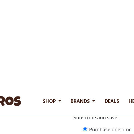
$18.93
Available Sizes:
• 4 oz Bags
Free Range Grass Fed
Hormone & Antibiotic
Our human grade Water
Product of India.
If you have any questions 
ingredient dog food produc
bags
$
18.93
Subscribe and save:
Choose
Purchase one time