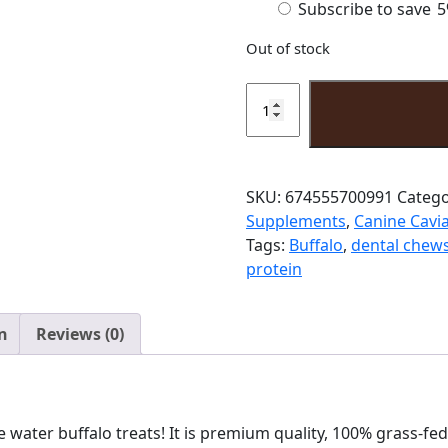
Subscribe to save
5
purchase
Out of stock
type
Water
Buffalo
Liver
quantity
SKU:
674555700991
Catego
Supplements
,
Canine Cavia
Tags:
Buffalo
,
dental chew
protein
n
Reviews (0)
e water buffalo treats! It is premium quality, 100% grass-fe