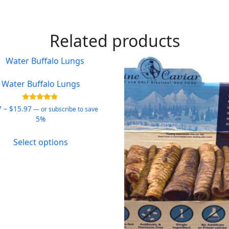
Related products
Water Buffalo Lungs
Price
Rated
7
–
$
15.97
—
or subscribe to save
5.00
range:
5%
out of 5
$9.97
This
through
Select options
product
$15.97
has
multiple
variants.
The
options
may