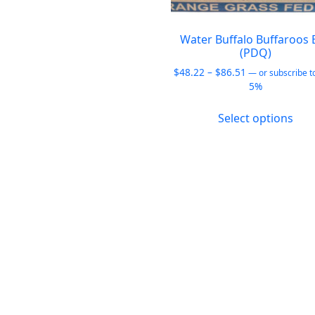
be
chosen
on
Water Buffalo Buffaroos 
(PDQ)
the
product
Price
$
48.22
–
$
86.51
—
or subscribe t
range:
5%
page
$48.22
This
through
Select options
pro
$86.51
has
mult
vari
The
opt
ma
be
cho
on
the
pro