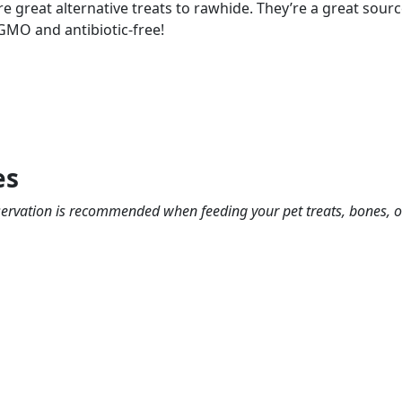
are great alternative treats to rawhide. They’re a great sou
 GMO and antibiotic-free!
es
bservation is recommended when feeding your pet treats, bones, 