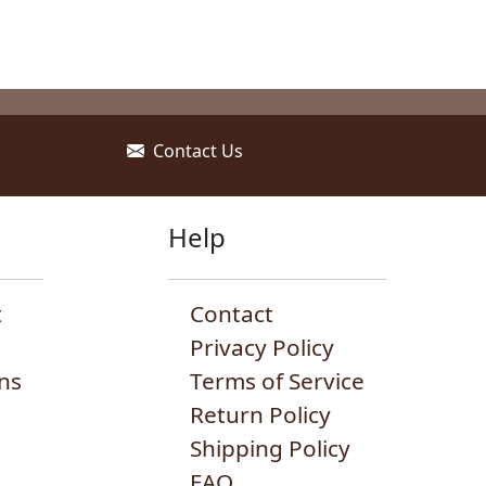
Contact Us
Help
t
Contact
Privacy Policy
ns
Terms of Service
Return Policy
Shipping Policy
FAQ