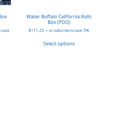
Box
Water Buffalo California Rolls
Box (PDQ)
$
111.25
5%
o save
—
or subscribe to save
This
Select options
product
duct
has
multiple
iple
variants.
ants.
The
options
ions
may
y
be
chosen
sen
on
the
product
duct
page