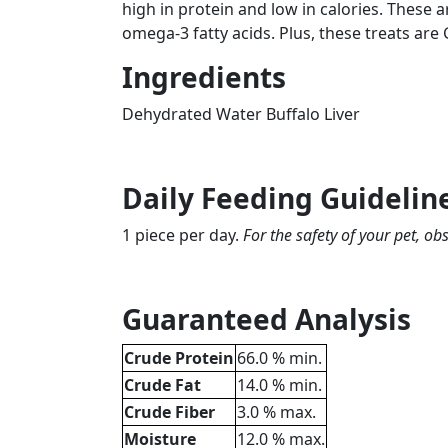
high in protein and low in calories. These 
omega-3 fatty acids. Plus, these treats are
Ingredients
Dehydrated Water Buffalo Liver
Daily Feeding Guidelin
1 piece per day.
For the safety of your pet, o
Guaranteed Analysis
Crude Protein
66.0 % min.
Crude Fat
14.0 % min.
Crude Fiber
3.0 % max.
Moisture
12.0 % max.