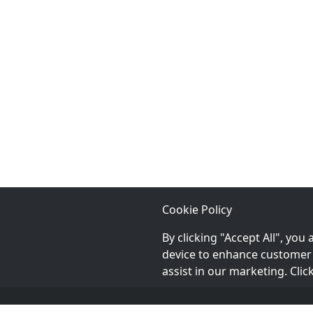
providing the highest quality of service so
that your pet is happy and healthy!
Cookie Policy
By clicking "Accept All", you
device to enhance customer 
assist in our marketing. Cli