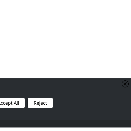
Shipping Policy
FAQ
Raw Feeding
ccept All
Reject