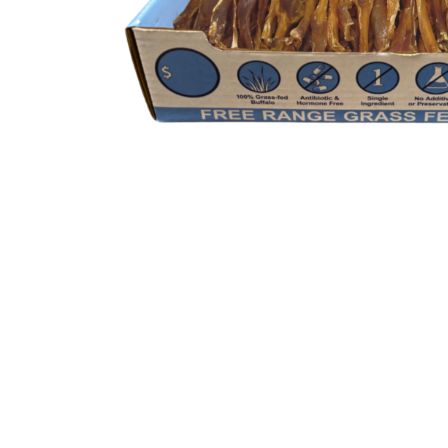
Description
Additional informatio
Benefits
Available in Bulk
Our Water Buffalo Toothpicks is available i
won’t run out of its favorite treat.
High Protein Dog Treats
Our Water buffalo tendons are a part of ou
inside our high protein dog treats are nece
purpose of proper protein rotation which
Low Fat Dog Treats