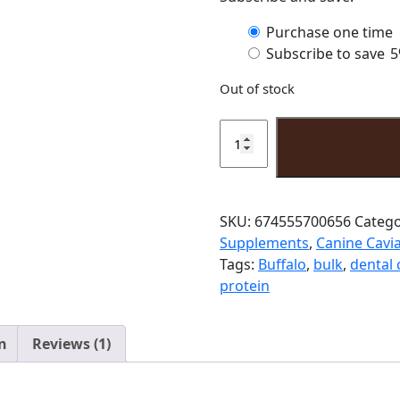
xample of low fat dog treats. The low fat content in our Wa
low sodium dog treats. Low sodium dog treats like our Water
to watch their sodium intake.
ndon.
or the safety of your pet, observation is recommended when feedi