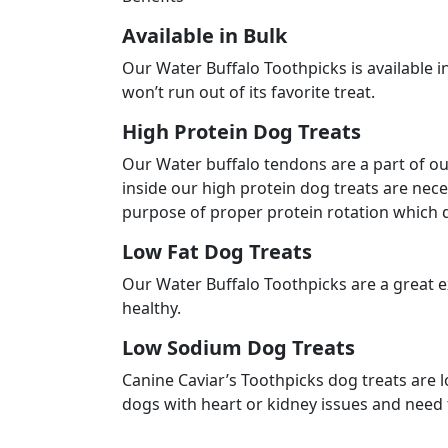
Crude Fiber
1.0 % max.
Moisture
10.0 % max.
$
17.9