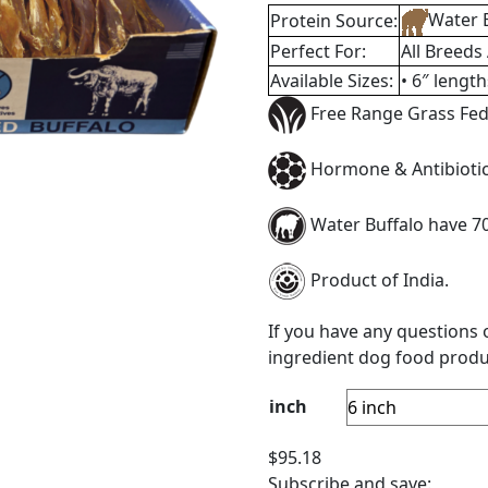
Supplements
,
Canine Cavia
Tags:
Buffalo
,
bulk
,
dental
protein
n
Reviews (1)
n bulk for you to purchase. Have a well stocked supply of W
r family of high protein dog treats which is an essential c
ssary so dogs can build strong muscles, bones, and joints. 
 dogs need to build strong immune systems.