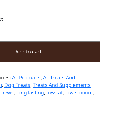
ter buffalo dog treats keeps your dogs
 buffalo tendon treats are perfect for
ng your pet treats, bones, or chews.