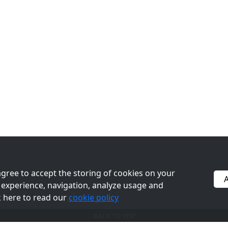
Kibble
Register
Toys
Logout
Treats
Canned
Sale
 agree to accept the storing of cookies on your
A
experience, navigation, analyze usage and
©2026 PetFoodPros - All Rights Reserved
ck here to read our
cookie policy