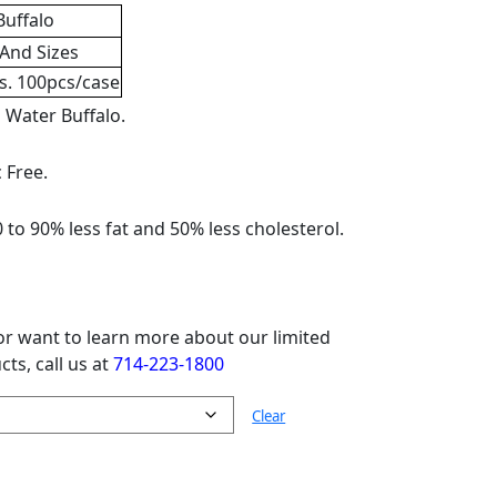
r
,
Dog Treats
,
Treats And Supplements
 chews
,
long lasting
,
low fat
,
low sodium
,
ater buffalo dog treats bulk so your dog
omponent to any dog’s diet. The amino acids
High protein dog treats also serve the