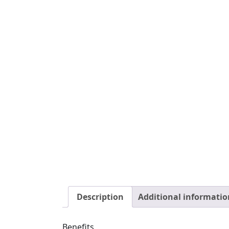
Our Water Buffalo Toothpicks are a great e
healthy.
Low Sodium Dog Treats
Canine Caviar’s Toothpicks dog treats are 
dogs with heart or kidney issues and need 
Ingredients: Dehydrated Water Buffalo Te
Daily Feeding Guidelines: 1 piece per day.
F
Guaranteed Analysis
Crude Protein
75.0 % min.
Crude Fat
5.0 % min.