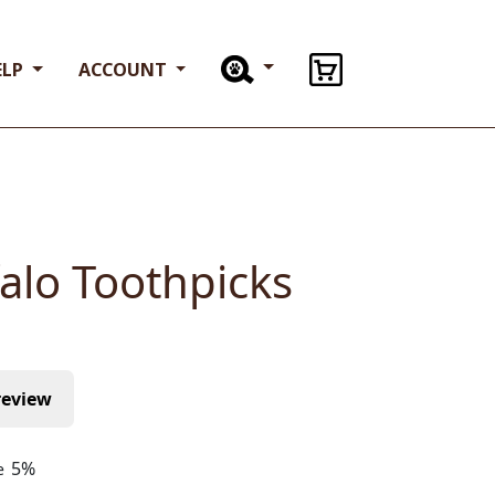
or want to learn more about our limited
ELP
ACCOUNT
ts, call us at
714-223-1800
Clear
%
Add to cart
ries:
All Products
,
All Treats And