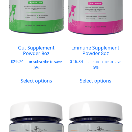
on
on
the
the
product
product
page
page
Gut Supplement
Immune Supplement
Powder 8oz
Powder 8oz
$
29.74
$
46.84
—
or subscribe to save
—
or subscribe to save
5%
5%
This
This
Select options
Select options
product
product
has
has
multiple
multiple
variants.
variants.
The
The
options
options
may
may