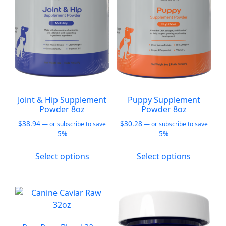
be
be
chosen
chosen
on
on
the
the
product
product
page
page
Joint & Hip Supplement
Puppy Supplement
Powder 8oz
Powder 8oz
$
38.94
$
30.28
—
or subscribe to save
—
or subscribe to save
5%
5%
This
This
Select options
Select options
product
product
has
has
multiple
multiple
variants.
variants.
The
The
options
options