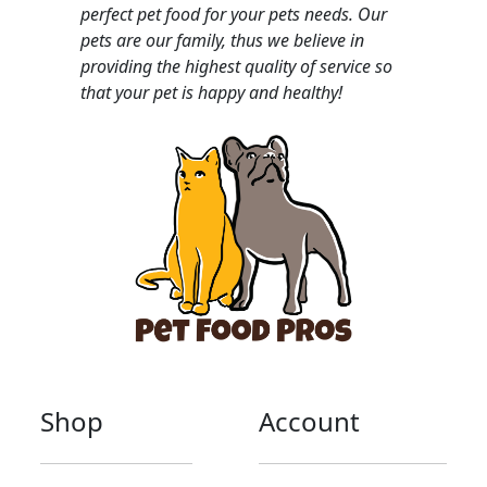
perfect pet food for your pets needs. Our
pets are our family, thus we believe in
providing the highest quality of service so
that your pet is happy and healthy!
Shop
Account