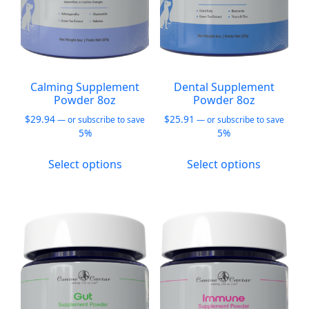
Calming Supplement
Dental Supplement
Powder 8oz
Powder 8oz
$
29.94
$
25.91
—
or subscribe to save
—
or subscribe to save
5%
5%
This
This
Select options
Select options
product
product
has
has
multiple
multiple
variants.
variants.
The
The
options
options
may
may
be
be
chosen
chosen