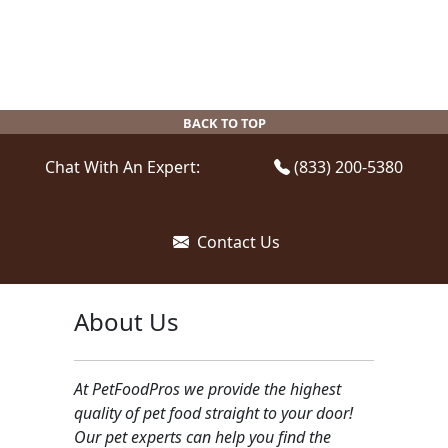
variants.
variants.
The
The
options
options
may
may
be
be
BACK TO TOP
chosen
chosen
on
on
Chat With An Expert:
(833) 200-5380
the
the
product
product
page
page
Contact Us
About Us
At PetFoodPros we provide the highest
quality of pet food straight to your door!
Our pet experts can help you find the