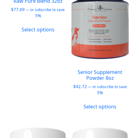
Raw Pure Blend 32oz
may
may
$
77.69
—
or subscribe to save
be
be
5%
chosen
chosen
This
on
on
Select options
product
the
the
has
product
product
multiple
page
page
variants.
The
options
Senior Supplement
may
Powder 8oz
be
$
42.72
—
or subscribe to save
chosen
5%
on
This
the
Select options
product
product
has
page
multiple
variants.