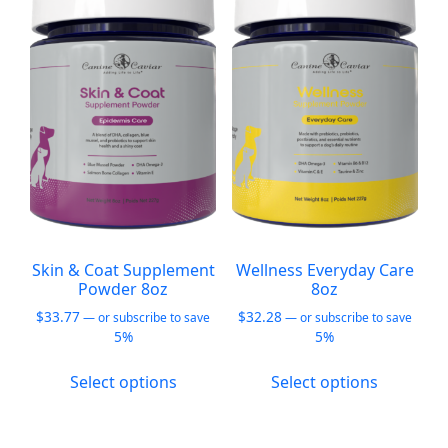
The
options
may
be
chosen
on
the
product
page
Skin & Coat Supplement
Wellness Everyday Care
Powder 8oz
8oz
$
33.77
$
32.28
—
or subscribe to save
—
or subscribe to save
5%
5%
This
This
Select options
Select options
product
product
has
has
multiple
multiple