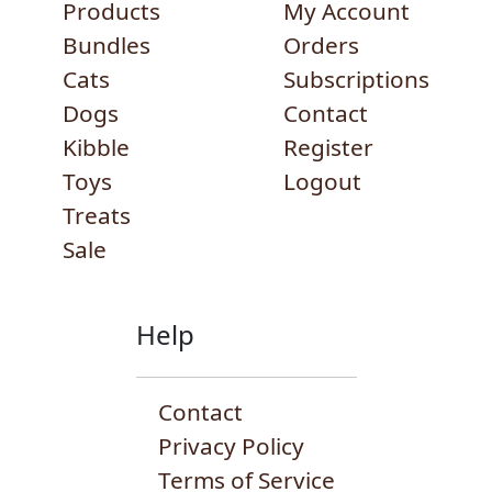
Products
My Account
Bundles
Orders
Cats
Subscriptions
Dogs
Contact
Kibble
Register
Toys
Logout
Treats
Sale
Help
Contact
Privacy Policy
Terms of Service