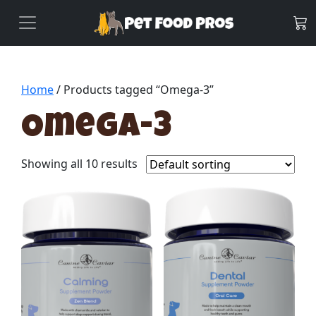
Home
/ Products tagged “Omega-3”
Omega-3
Showing all 10 results