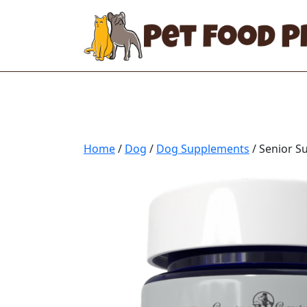
Home
/
Dog
/
Dog Supplements
/ Senior 