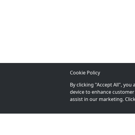
Cookie Policy
By clicking "Accept All", you
device to enhance customer 
assist in our marketing. Cli
Chat With An Expert: