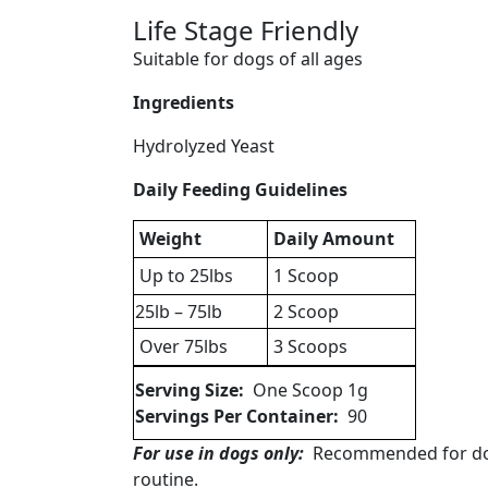
Life Stage Friendly
Suitable for dogs of all ages
Ingredients
Hydrolyzed Yeast
Daily Feeding Guidelines
Weight
Daily Amount
Up to 25lbs
1 Scoop
25lb – 75lb
2 Scoop
Over 75lbs
3 Scoops
Serving Size:
One Scoop 1g
Servings Per Container:
90
For use in dogs only:
Recommended for dogs 
routine.