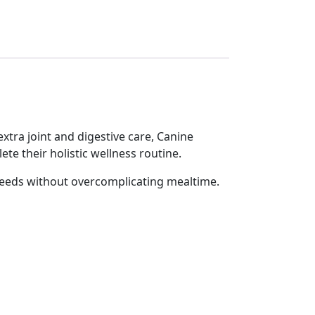
tra joint and digestive care, Canine
e their holistic wellness routine.
needs without overcomplicating mealtime.