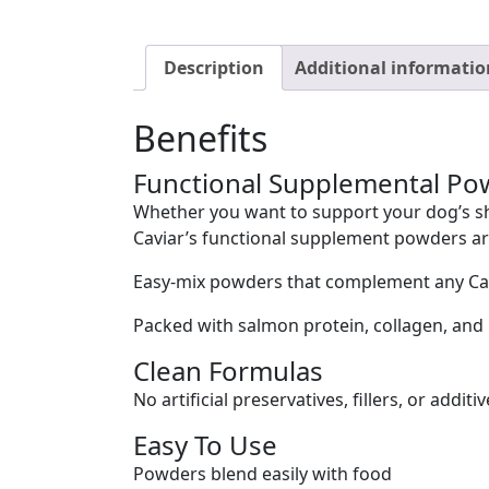
Description
Additional informatio
Benefits
Functional Supplemental Po
Whether you want to support your dog’s sh
Caviar’s functional supplement powders are
Easy-mix powders that complement any Cani
Packed with salmon protein, collagen, and 
Clean Formulas
No artificial preservatives, fillers, or additiv
Easy To Use
Powders blend easily with food