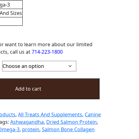
ga-3
 And Sizes
or want to learn more about our limited
ts, call us at
714-223-1800
Add to cart
roducts
,
All Treats And Supplements
,
Canine
ags:
Ashwagandha
,
Dried Salmon Protein
,
Omega-3
,
protein
,
Salmon Bone Collagen