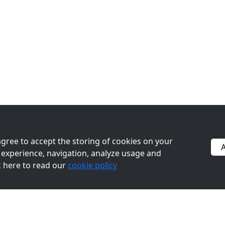
 agree to accept the storing of cookies on your
A
experience, navigation, analyze usage and
ck here to read our
cookie policy
BACK TO TOP
(833) 200-5380