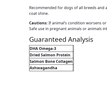
Recommended for dogs of all breeds and age
coat shine.
Cautions:
If animal’s condition worsens o
Safe use in pregnant animals or animals i
Guaranteed Analysis
DHA Omega-3
Dried Salmon Protein
Salmon Bone Collagen
Ashwagandha