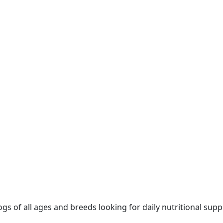
of all ages and breeds looking for daily nutritional suppor