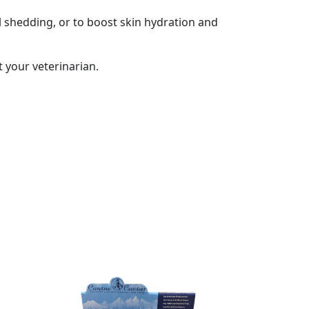
l shedding, or to boost skin hydration and
 your veterinarian.