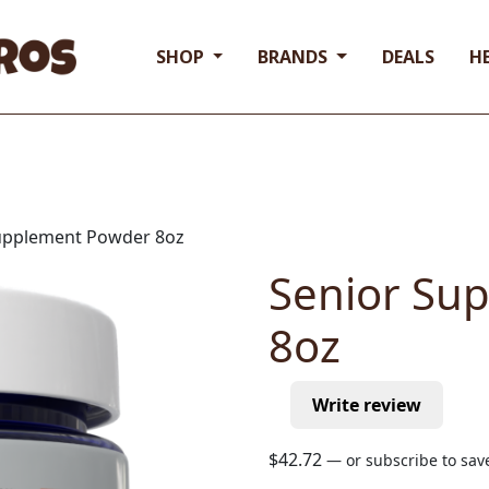
SHOP
BRANDS
DEALS
H
Supplement Powder 8oz
Senior Su
8oz
Write review
$
42.72
—
or subscribe to sa