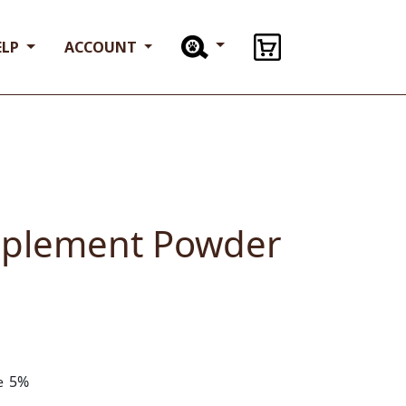
ELP
ACCOUNT
pplement Powder
5%
ve