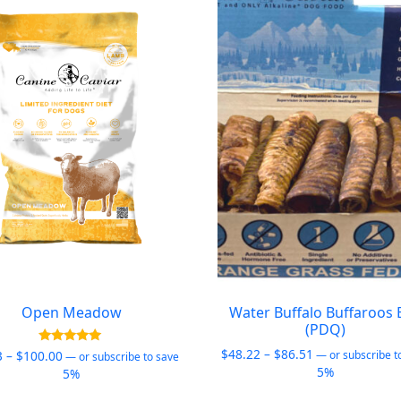
Open Meadow
Water Buffalo Buffaroos 
(PDQ)
Price
$
48.22
–
$
86.51
Price
Rated
3
–
$
100.00
—
or subscribe t
—
or subscribe to save
5.00
range:
5%
range:
5%
out of 5
$48.22
$26.03
This
This