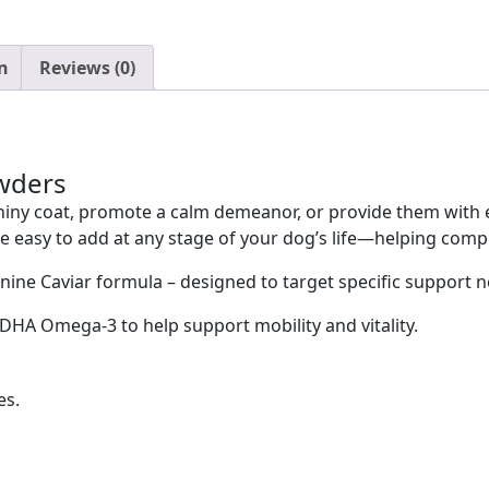
n
Reviews (0)
wders
iny coat, promote a calm demeanor, or provide them with ex
 easy to add at any stage of your dog’s life—helping complet
ne Caviar formula – designed to target specific support 
DHA Omega-3 to help support mobility and vitality.
es.