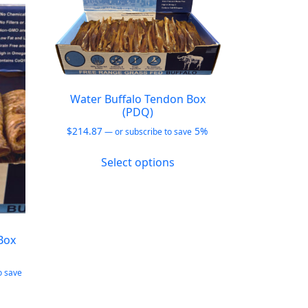
Water Buffalo Tendon Box
(PDQ)
$
214.87
5%
—
or subscribe to save
This
Select options
product
has
multiple
variants.
The
Box
options
may
o save
be
chosen