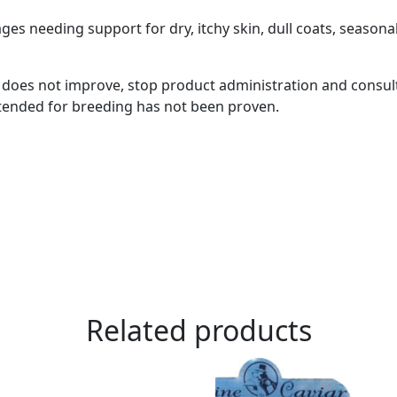
s needing support for dry, itchy skin, dull coats, seasona
r does not improve, stop product administration and consult
ntended for breeding has not been proven.
Related products