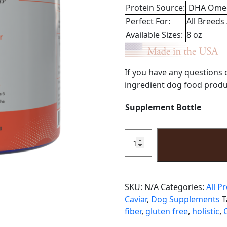
Protein Source:
DHA Ome
Perfect For:
All Breeds
Available Sizes:
8 oz
If you have any questions 
ingredient dog food produc
Supplement Bottle
Senior
Supplement
Powder
8oz
quantity
SKU:
N/A
Categories:
All P
Caviar
,
Dog Supplements
T
fiber
,
gluten free
,
holistic
,