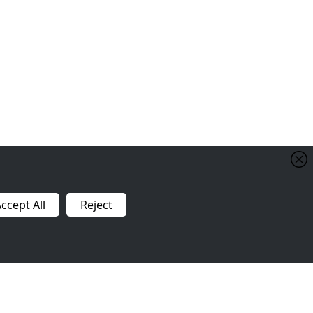
ccept All
Reject
Contact Us