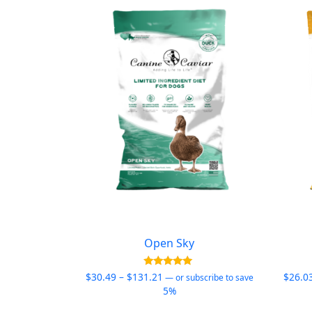
Open Sky
Price
Rated
$
30.49
–
$
131.21
$
26.0
—
or subscribe to save
4.95
range:
5%
out of 5
$30.49
This