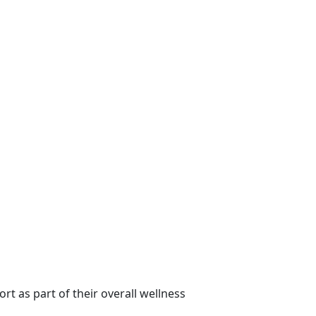
t as part of their overall wellness