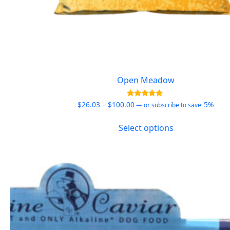
Open Meadow
Price
Rated
$
26.03
–
$
100.00
5%
—
or subscribe to save
5.00
range:
out of 5
This
$26.03
Select options
product
through
has
$100.00
multiple
variants.
The
options
may
be