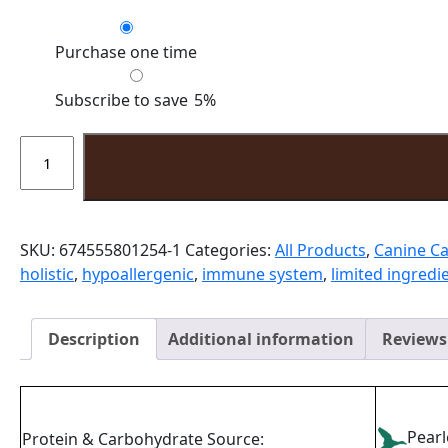
Choose
Purchase one time
purchase
type
Subscribe to save
5%
Special
Needs
Vegetarian
quantity
SKU:
674555801254-1
Categories:
All Products
,
Canine Ca
holistic
,
hypoallergenic
,
immune system
,
limited ingredi
Description
Additional information
Reviews 
Pear
Protein & Carbohydrate Source: