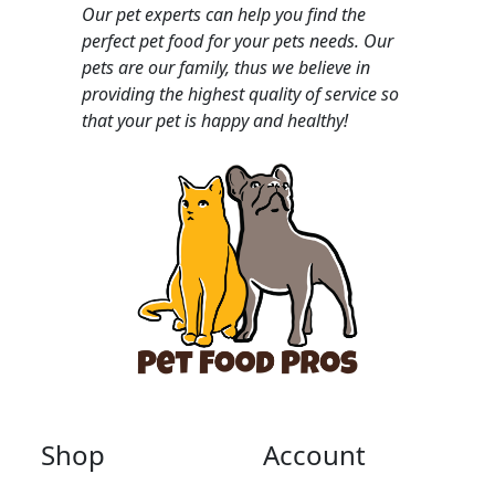
Our pet experts can help you find the
perfect pet food for your pets needs. Our
pets are our family, thus we believe in
providing the highest quality of service so
that your pet is happy and healthy!
Shop
Account