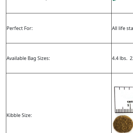
Perfect For:
All life s
Available Bag Sizes:
4.4 lbs. 2
Kibble Size: