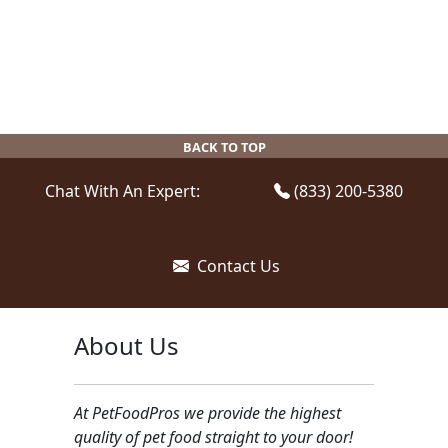
BACK TO TOP
Chat With An Expert:
(833) 200-5380
Contact Us
About Us
At PetFoodPros we provide the highest
quality of pet food straight to your door!