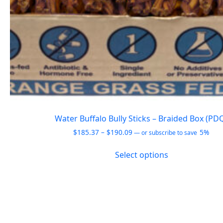
Water Buffalo Bully Sticks – Braided Box (PD
Price
$
185.37
–
$
190.09
5%
—
or subscribe to save
range:
This
$185.37
Select options
product
through
has
$190.09
multiple
variants.
The
options