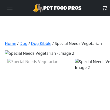
Home
/
Dog
/
Dog Kibble
/ Special Needs Vegetarian