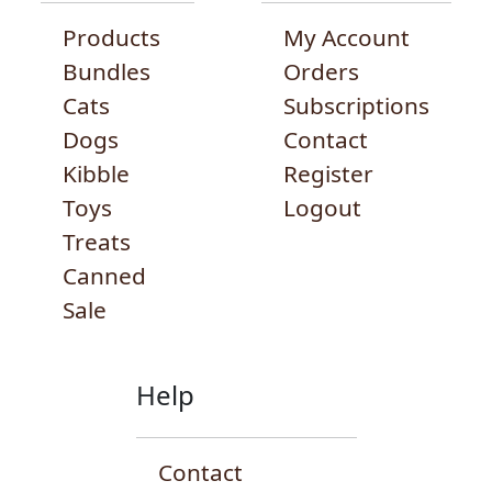
Products
My Account
Bundles
Orders
Cats
Subscriptions
Dogs
Contact
Kibble
Register
Toys
Logout
Treats
Canned
Sale
Help
Contact