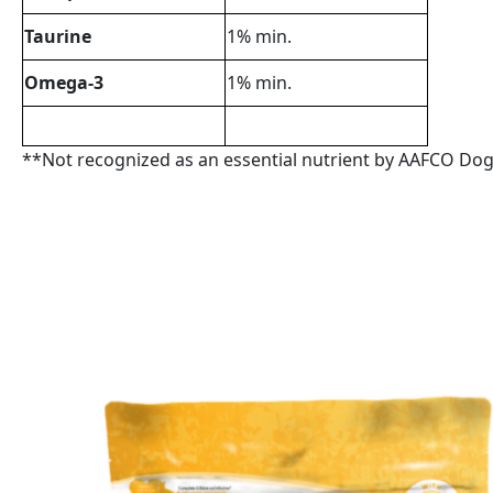
Taurine
1% min.
Omega-3
1% min.
**Not recognized as an essential nutrient by AAFCO Dog 