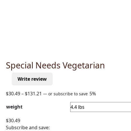
Special Needs Vegetarian
Write review
Price
$
30.49
–
$
131.21
5%
—
or subscribe to save
range:
weight
$30.49
through
$
30.49
$131.21
Subscribe and save: