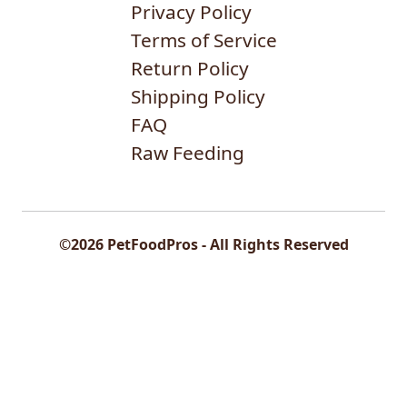
Privacy Policy
Terms of Service
Return Policy
Shipping Policy
FAQ
Raw Feeding
©2026 PetFoodPros - All Rights Reserved