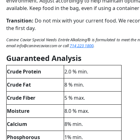
environment.
Adjust
accordingly
to
help
maintain
optima
available
.
Keep
food in
the
bag
,
even
if
using
a
container
Transition:
Do not mix
with
your
current
food.
We
rec
the
first
day
.
Canine
Caviar
Spe
c
ial
Nee
d
s
Entrée
Alkalizing
®
is
formulated
to meet
the
n
email info@caninecaviar.com
or
call
714 223 1800
.
Guaranteed Analysis
Crude Protein
2.0 % min.
Crude Fat
8 % min.
Crude Fiber
5 % max.
Moisture
8.0 % max.
Calcium
8% min.
Phosphorous
1% min.