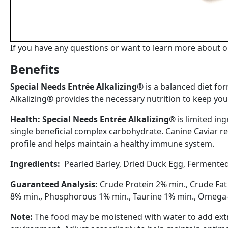
If you have any questions or want to learn more about ou
Benefits
Special Needs Entrée Alkalizing®
is a balanced diet fo
Alkalizing® provides the necessary nutrition to keep your 
Health
:
Spe
c
ial
Nee
d
s
Entrée
Alkalizing
®
is
limited
ing
single
beneficial
complex
carbohydrate
.
Canine
Caviar
r
profile and
helps
maintain
a
healthy
immune
system
.
Ingredients:
Pearled
Barley
,
Dried
Duck
Egg
,
Fermented 
Guaranteed
Analysis
:
Crude
Protein
2%
min.,
Crude
Fa
8%
min.,
Phosphorous
1
%
min.,
Taurine
1%
min., Omega
Note
:
The
food
may
be
moistened
with
water
to
add
ext